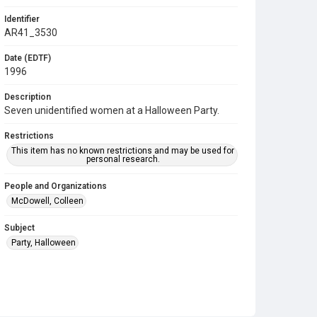
Identifier
AR41_3530
Date (EDTF)
1996
Description
Seven unidentified women at a Halloween Party.
Restrictions
This item has no known restrictions and may be used for
personal research.
People and Organizations
McDowell, Colleen
Subject
Party, Halloween