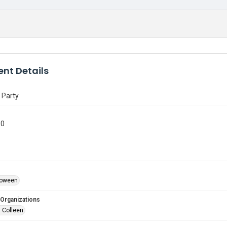
nt Details
 Party
30
lloween
 Organizations
 Colleen