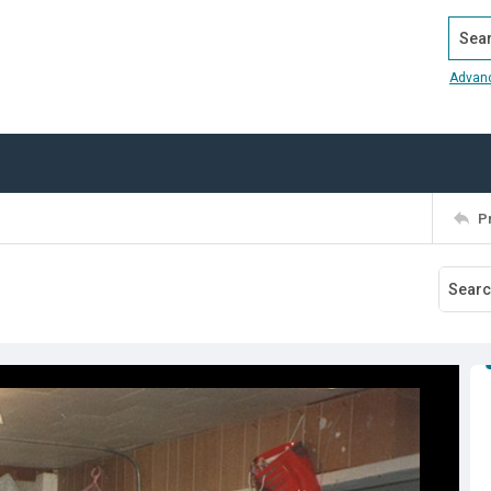
Search
Advan
P