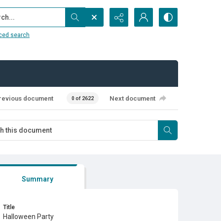
...
ced search
revious document
Next document
0 of 2622
Summary
Title
Halloween Party