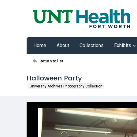
Home
About
Collections
Exhibits
Return to list
Halloween Party
University Archives Photography Collection