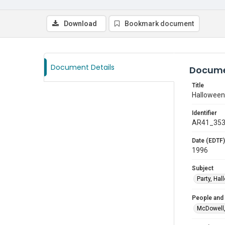
Download
Bookmark document
Document Details
Docume
Title
Halloween
Identifier
AR41_35
Date (EDTF)
1996
Subject
Party, Ha
People and
McDowell,