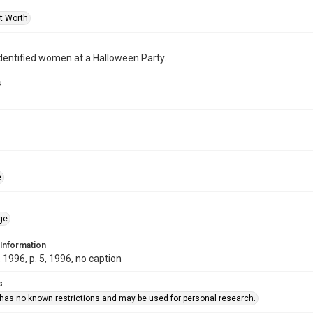
rt Worth
dentified women at a Halloween Party.
s
e
ge
 Information
1996, p. 5, 1996, no caption
s
 has no known restrictions and may be used for personal research.