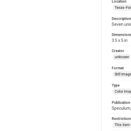
Location
Texas--Fo
Description
Seven uni
Dimension
3.5 x 5 in
Creator
unknown
Format
Still Imag
Type
Color Ima
Publication
Speculum, 
Restriction
This item