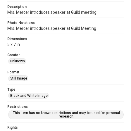
Description
Mrs. Mercer introduces speaker at Guild meeting
Photo Notations
Mrs. Mercer introduces speaker at Guild Meeting
Dimensions
5 x 7 in
Creator
unknown
Format
Still Image
Type
Black and White Image
Restrictions
This item has no known restrictions and may be used for personal
research.
Rights