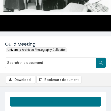
Guild Meeting
University Archives Photography Collection
Download
Bookmark document
Summary