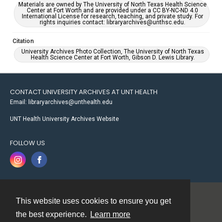
Materials are owned by The University of North Texas Health Science
Center at Fort Worth and are provided under a CC BY-NC-ND 4.0
International License for research, teaching, and private study. For
rights inquiries contact: libraryarchives@unthsc.edu.
Citation
University Archives Photo Collection, The University of North Texas
Health Science Center at Fort Worth, Gibson D. Lewis Library.
CONTACT UNIVERSITY ARCHIVES AT UNT HEALTH
Email: libraryarchives@unthealth.edu
UNT Health University Archives Website
FOLLOW US
This website uses cookies to ensure you get
Contact
the best experience.
Learn more