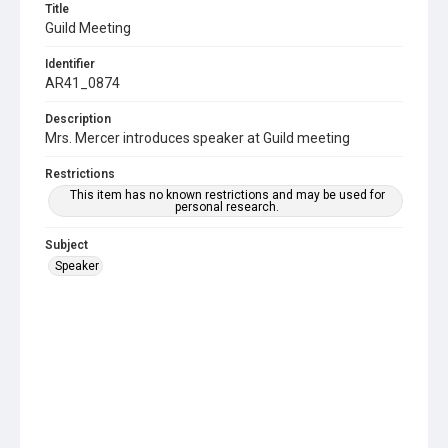
Title
Guild Meeting
Identifier
AR41_0874
Description
Mrs. Mercer introduces speaker at Guild meeting
Restrictions
This item has no known restrictions and may be used for
personal research.
Subject
Speaker