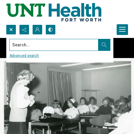
Search...
Advanced search