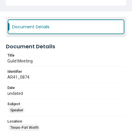
Document Details
Document Details
Title
Guild Meeting
Identifier
AR41_0874
Date
undated
Subject
Speaker
Location
Texas--Fort Worth