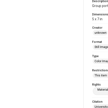
Description
Group port
Dimension
5 x 7 in
Creator
unknown
Format
Still Imag
Type
Color Ima
Restriction
This item
Rights
Materia
Citation
University