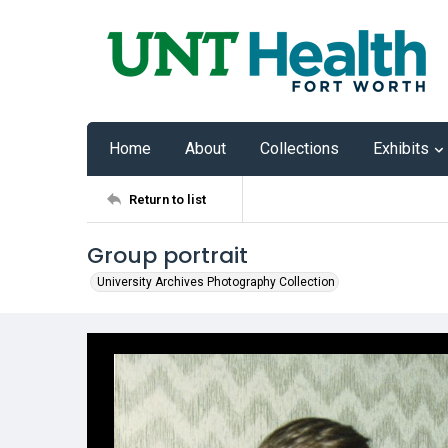
Home
About
Collections
Exhibits
Return to list
Group portrait
University Archives Photography Collection