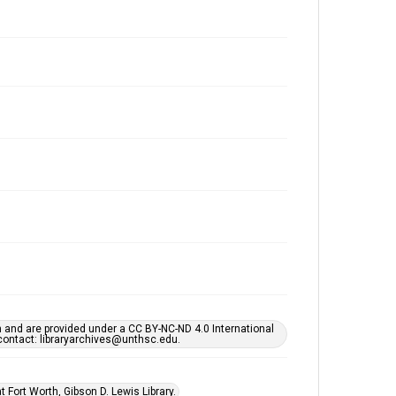
h and are provided under a CC BY-NC-ND 4.0 International
s contact: libraryarchives@unthsc.edu.
 Fort Worth, Gibson D. Lewis Library.