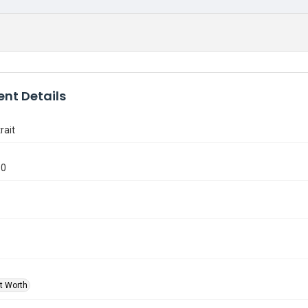
nt Details
rait
10
rt Worth