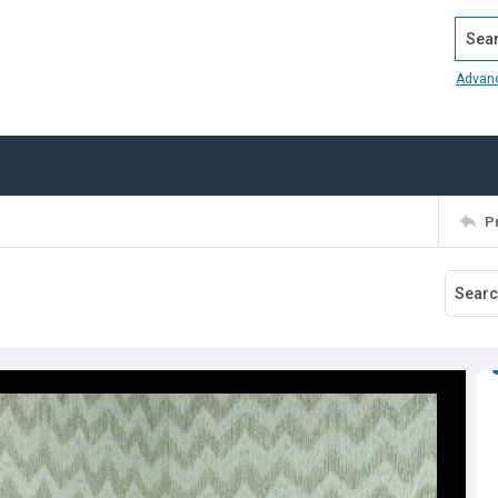
Search
Advan
P