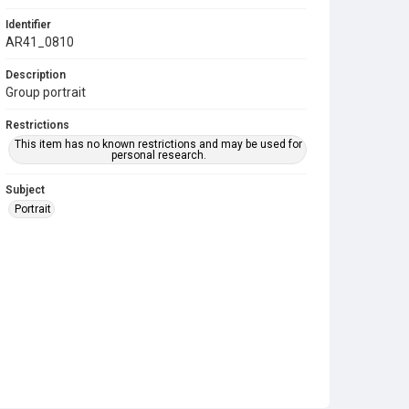
Identifier
AR41_0810
Description
Group portrait
Restrictions
This item has no known restrictions and may be used for
personal research.
Subject
Portrait