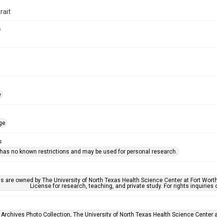
rait
s
e
ge
s
 has no known restrictions and may be used for personal research.
ls are owned by The University of North Texas Health Science Center at Fort Wort
License for research, teaching, and private study. For rights inquirie
 Archives Photo Collection, The University of North Texas Health Science Center at