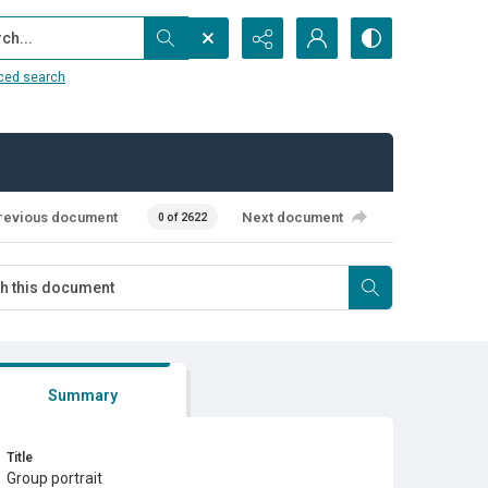
...
ced search
revious document
Next document
0 of 2622
Summary
Title
Group portrait