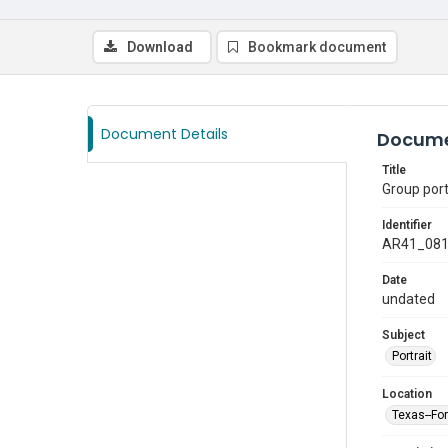
Download
Bookmark document
Document Details
Docume
Title
Group port
Identifier
AR41_08
Date
undated
Subject
Portrait
Location
Texas--Fo