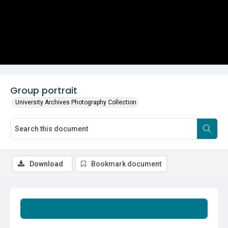
Group portrait
University Archives Photography Collection
Download
Bookmark document
Summary