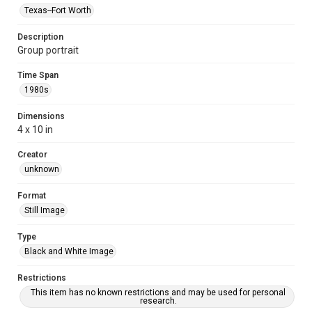
Texas--Fort Worth
Description
Group portrait
Time Span
1980s
Dimensions
4 x 10 in
Creator
unknown
Format
Still Image
Type
Black and White Image
Restrictions
This item has no known restrictions and may be used for personal
research.