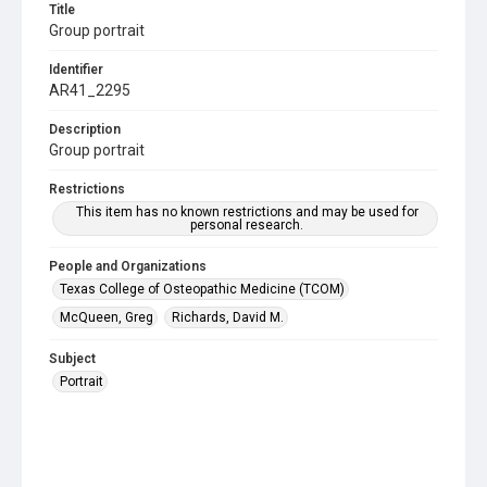
Title
Group portrait
Identifier
AR41_2295
Description
Group portrait
Restrictions
This item has no known restrictions and may be used for
personal research.
People and Organizations
Texas College of Osteopathic Medicine (TCOM)
McQueen, Greg
Richards, David M.
Subject
Portrait