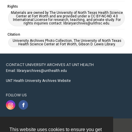
Rights
Materials are owned by The University of North Texas Health Science
Center at Fort Worth and are provided under a CC BY-NC-ND 4.0
International License for research, teaching, and private study. For
rights inquiries contact: libraryarchives@unthsc.edu.
Citation
University Archives Photo Collection, The University of North Texas
Health Science Center at Fort Worth, Gibson D. Lewis Library.
CONTACT UNIVERSITY ARCHIVES AT UNT HEALTH
Email: libraryarchives@unthealth.edu
UNT Health University Archives Website
FOLLOW US
This website uses cookies to ensure you get