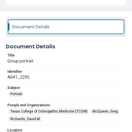
Document Details
Document Details
Title
Group portrait
Identifier
AR41_2295
Subject
Portrait
People and Organizations
Texas College of Osteopathic Medicine (TCOM)
McQueen, Greg
Richards, David M.
Location