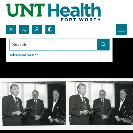
Search...
Advanced search