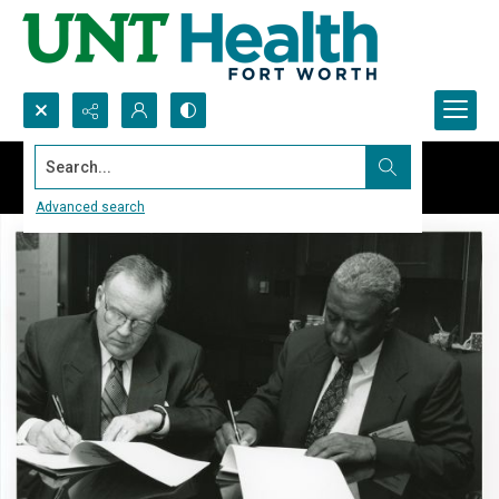
Search...
Advanced search