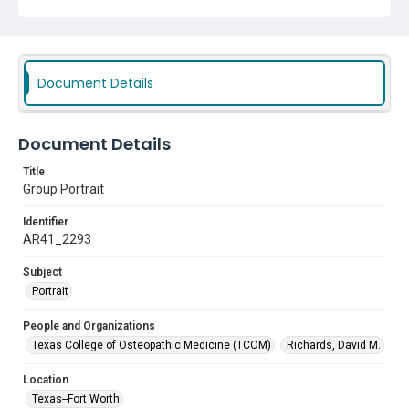
Document Details
Document Details
Title
Group Portrait
Identifier
AR41_2293
Subject
Portrait
People and Organizations
Texas College of Osteopathic Medicine (TCOM)
Richards, David M.
Location
Texas--Fort Worth