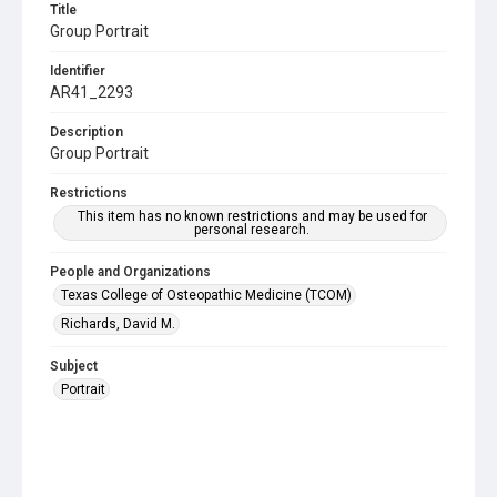
Title
Group Portrait
Identifier
AR41_2293
Description
Group Portrait
Restrictions
This item has no known restrictions and may be used for
personal research.
People and Organizations
Texas College of Osteopathic Medicine (TCOM)
Richards, David M.
Subject
Portrait