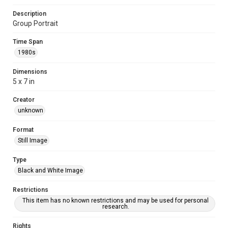
Description
Group Portrait
Time Span
1980s
Dimensions
5 x 7 in
Creator
unknown
Format
Still Image
Type
Black and White Image
Restrictions
This item has no known restrictions and may be used for personal
research.
Rights