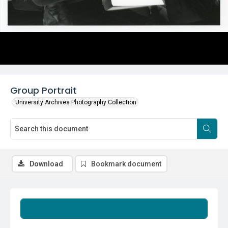
Group Portrait
University Archives Photography Collection
Download
Bookmark document
Summary