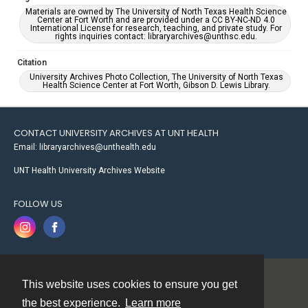
Materials are owned by The University of North Texas Health Science
Center at Fort Worth and are provided under a CC BY-NC-ND 4.0
International License for research, teaching, and private study. For
rights inquiries contact: libraryarchives@unthsc.edu.
Citation
University Archives Photo Collection, The University of North Texas
Health Science Center at Fort Worth, Gibson D. Lewis Library.
CONTACT UNIVERSITY ARCHIVES AT UNT HEALTH
Email: libraryarchives@unthealth.edu
UNT Health University Archives Website
FOLLOW US
This website uses cookies to ensure you get
Contact
the best experience.
Learn more