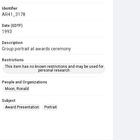
Identifier
AR41_3178
Date (EDTF)
1993
Description
Group portrait at awards ceremony
Restrictions
This item has no known restrictions and may be used for
personal research.
People and Organizations
Moon, Ronald
Subject
Award Presentation
Portrait