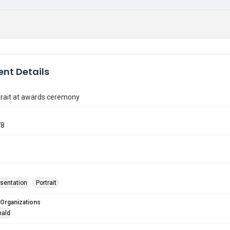
nt Details
trait at awards ceremony
78
sentation
Portrait
 Organizations
nald