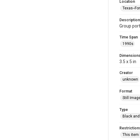
Location
Texas--Fo
Description
Group por
Time Span
1990s
Dimension
3.5 x 5 in
Creator
unknown
Format
Still Imag
Type
Black and
Restriction
This item