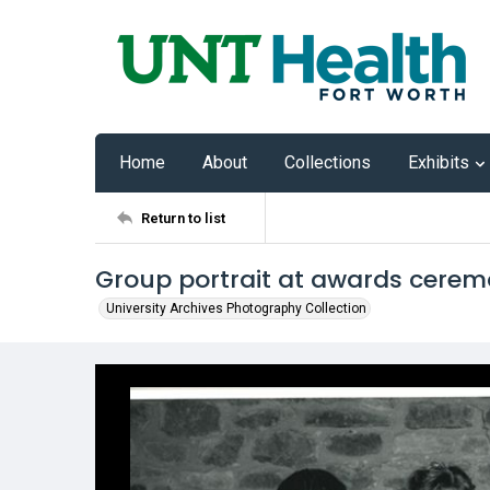
Home
About
Collections
Exhibits
Return to list
Group portrait at awards cere
University Archives Photography Collection