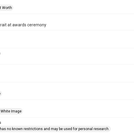
rt Worth
trait at awards ceremony
s
e
 White Image
s
 has no known restrictions and may be used for personal research.