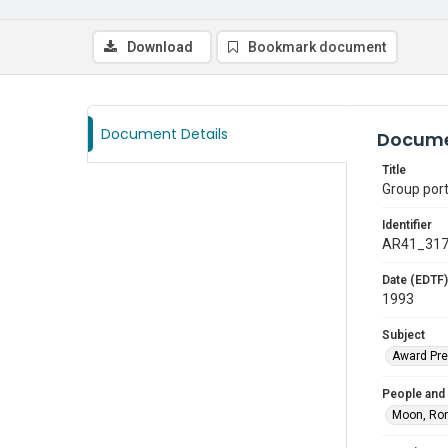
Download
Bookmark document
Document Details
Docume
Title
Group por
Identifier
AR41_31
Date (EDTF)
1993
Subject
Award Pre
People and
Moon, Ro