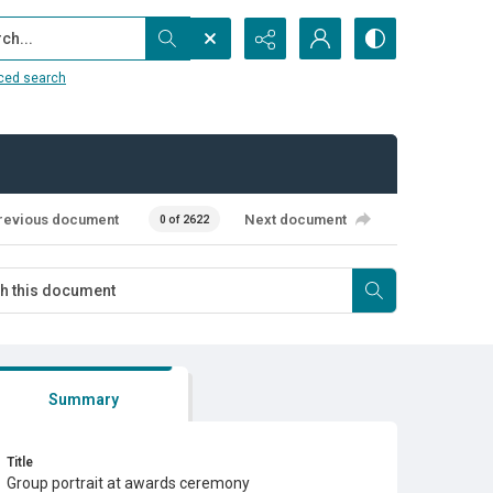
...
ced search
revious document
Next document
0 of 2622
Summary
Title
Group portrait at awards ceremony