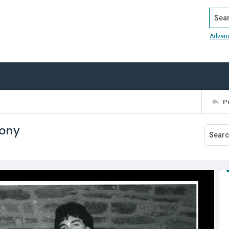
Search
Advan
P
mony