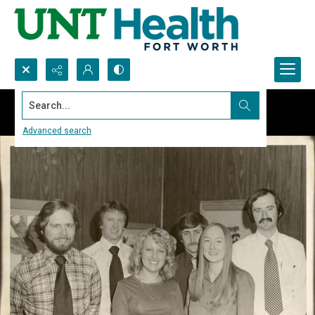
Search...
Advanced search