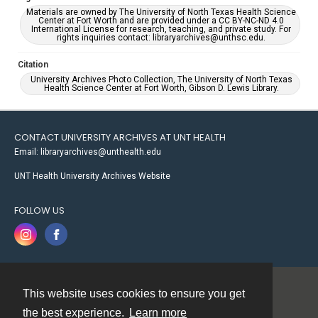
Materials are owned by The University of North Texas Health Science
Center at Fort Worth and are provided under a CC BY-NC-ND 4.0
International License for research, teaching, and private study. For
rights inquiries contact: libraryarchives@unthsc.edu.
Citation
University Archives Photo Collection, The University of North Texas
Health Science Center at Fort Worth, Gibson D. Lewis Library.
CONTACT UNIVERSITY ARCHIVES AT UNT HEALTH
Email: libraryarchives@unthealth.edu
UNT Health University Archives Website
FOLLOW US
This website uses cookies to ensure you get
Contact
the best experience.
Learn more