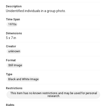
Description
Unidentified individuals in a group photo.
Time Span
1970s
Dimensions
5 x 7 in
Creator
unknown
Format
Still Image
Type
Black and White Image
Restrictions
This item has no known restrictions and may be used for personal
research.
Rights