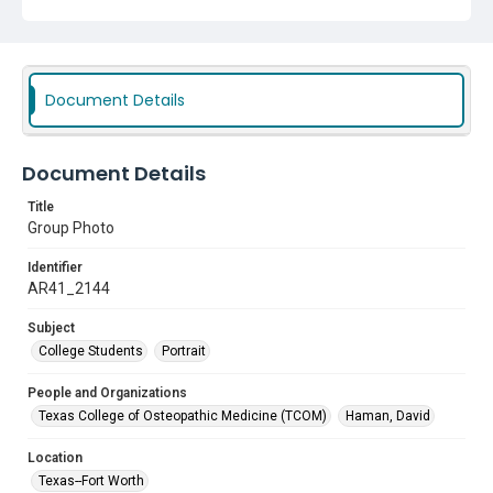
Document Details
Document Details
Title
Group Photo
Identifier
AR41_2144
Subject
College Students
Portrait
People and Organizations
Texas College of Osteopathic Medicine (TCOM)
Haman, David
Location
Texas--Fort Worth