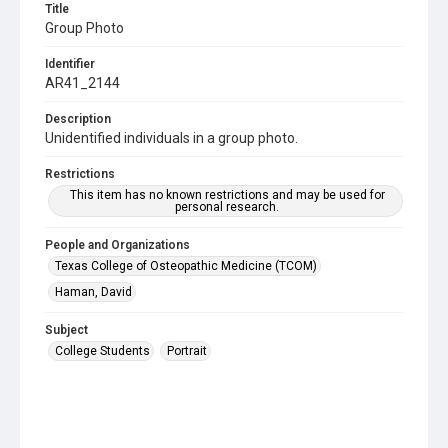
Title
Group Photo
Identifier
AR41_2144
Description
Unidentified individuals in a group photo.
Restrictions
This item has no known restrictions and may be used for
personal research.
People and Organizations
Texas College of Osteopathic Medicine (TCOM)
Haman, David
Subject
College Students
Portrait