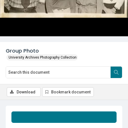
Group Photo
University Archives Photography Collection
Download
Bookmark document
Summary