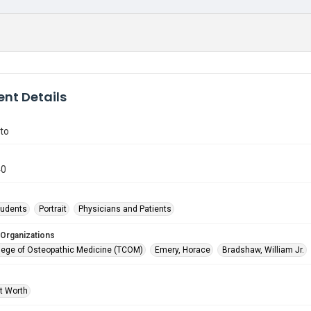
nt Details
to
40
tudents
Portrait
Physicians and Patients
 Organizations
lege of Osteopathic Medicine (TCOM)
Emery, Horace
Bradshaw, William Jr.
rt Worth