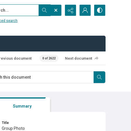
...
ced search
revious document
Next document
0 of 2622
Summary
Title
Group Photo