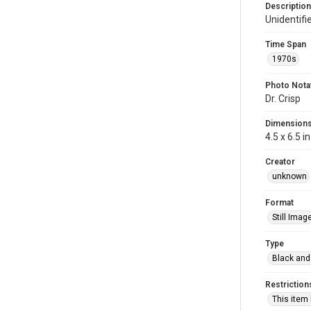
Description
Unidentifi
Time Span
1970s
Photo Nota
Dr. Crisp
Dimension
4.5 x 6.5 in
Creator
unknown
Format
Still Imag
Type
Black and
Restriction
This item