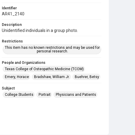
Identifier
AR41_2140
Description
Unidentified individuals in a group photo.
Restrictions
This item has no known restrictions and may be used for
personal research.
People and Organizations
Texas College of Osteopathic Medicine (TCOM)
Emery, Horace
Bradshaw, William Jr.
Buehrer, Betsy
Subject
College Students
Portrait
Physicians and Patients