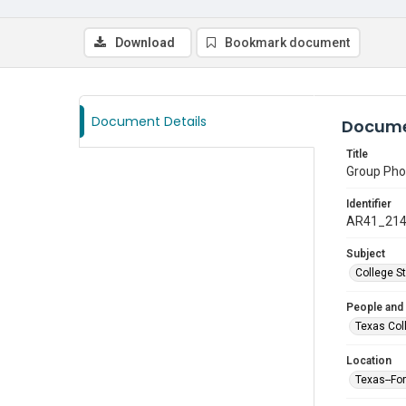
Download
Bookmark document
Document Details
Docume
Title
Group Pho
Identifier
AR41_21
Subject
College S
People and
Texas Col
Location
Texas--Fo