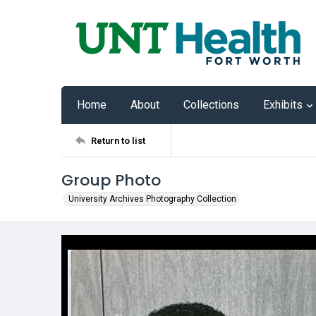
Home
About
Collections
Exhibits
Return to list
Group Photo
University Archives Photography Collection