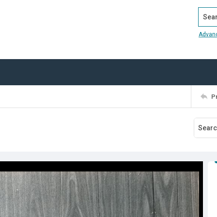
Search
Advan
P