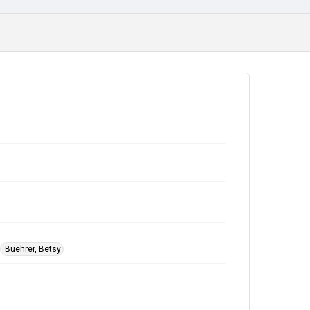
Buehrer, Betsy