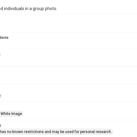
ed individuals in a group photo.
tions
s
e
 White Image
s
 has no known restrictions and may be used for personal research.