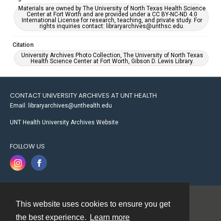
Materials are owned by The University of North Texas Health Science
Center at Fort Worth and are provided under a CC BY-NC-ND 4.0
International License for research, teaching, and private study. For
rights inquiries contact: libraryarchives@unthsc.edu.
Citation
University Archives Photo Collection, The University of North Texas
Health Science Center at Fort Worth, Gibson D. Lewis Library.
CONTACT UNIVERSITY ARCHIVES AT UNT HEALTH
Email: libraryarchives@unthealth.edu
UNT Health University Archives Website
FOLLOW US
This website uses cookies to ensure you get
Contact
the best experience.
Learn more