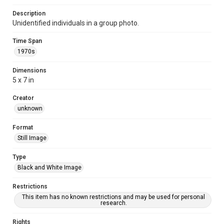
Description
Unidentified individuals in a group photo.
Time Span
1970s
Dimensions
5 x 7 in
Creator
unknown
Format
Still Image
Type
Black and White Image
Restrictions
This item has no known restrictions and may be used for personal
research.
Rights