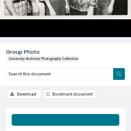
Group Photo
University Archives Photography Collection
Download
Bookmark document
Summary