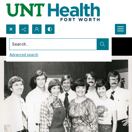
Search...
Advanced search