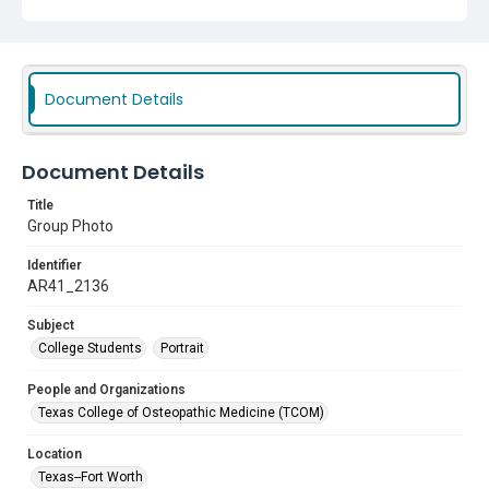
Document Details
Document Details
Title
Group Photo
Identifier
AR41_2136
Subject
College Students
Portrait
People and Organizations
Texas College of Osteopathic Medicine (TCOM)
Location
Texas--Fort Worth