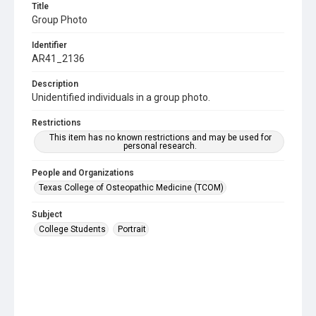
Title
Group Photo
Identifier
AR41_2136
Description
Unidentified individuals in a group photo.
Restrictions
This item has no known restrictions and may be used for
personal research.
People and Organizations
Texas College of Osteopathic Medicine (TCOM)
Subject
College Students
Portrait