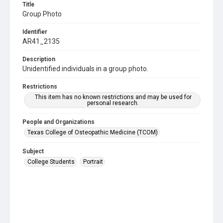
Title
Group Photo
Identifier
AR41_2135
Description
Unidentified individuals in a group photo.
Restrictions
This item has no known restrictions and may be used for
personal research.
People and Organizations
Texas College of Osteopathic Medicine (TCOM)
Subject
College Students
Portrait