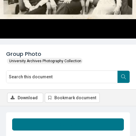
Group Photo
University Archives Photography Collection
Download
Bookmark document
Summary