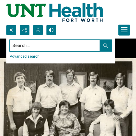
Search...
Advanced search