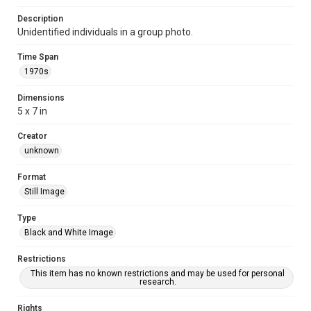
Description
Unidentified individuals in a group photo.
Time Span
1970s
Dimensions
5 x 7 in
Creator
unknown
Format
Still Image
Type
Black and White Image
Restrictions
This item has no known restrictions and may be used for personal
research.
Rights