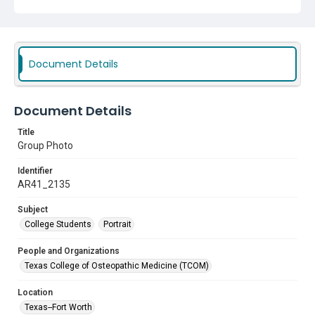
Document Details
Document Details
Title
Group Photo
Identifier
AR41_2135
Subject
College Students
Portrait
People and Organizations
Texas College of Osteopathic Medicine (TCOM)
Location
Texas--Fort Worth