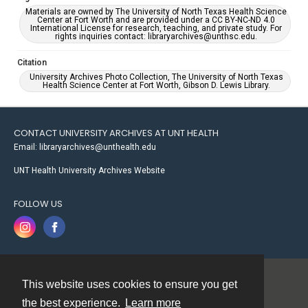
Materials are owned by The University of North Texas Health Science
Center at Fort Worth and are provided under a CC BY-NC-ND 4.0
International License for research, teaching, and private study. For
rights inquiries contact: libraryarchives@unthsc.edu.
Citation
University Archives Photo Collection, The University of North Texas
Health Science Center at Fort Worth, Gibson D. Lewis Library.
CONTACT UNIVERSITY ARCHIVES AT UNT HEALTH
Email: libraryarchives@unthealth.edu
UNT Health University Archives Website
FOLLOW US
This website uses cookies to ensure you get
Contact
the best experience.
Learn more