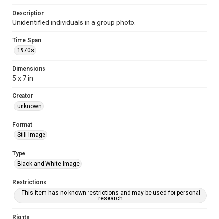
Description
Unidentified individuals in a group photo.
Time Span
1970s
Dimensions
5 x 7 in
Creator
unknown
Format
Still Image
Type
Black and White Image
Restrictions
This item has no known restrictions and may be used for personal
research.
Rights