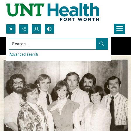
Search...
Advanced search