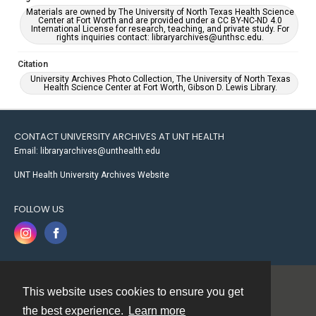
Materials are owned by The University of North Texas Health Science
Center at Fort Worth and are provided under a CC BY-NC-ND 4.0
International License for research, teaching, and private study. For
rights inquiries contact: libraryarchives@unthsc.edu.
Citation
University Archives Photo Collection, The University of North Texas
Health Science Center at Fort Worth, Gibson D. Lewis Library.
CONTACT UNIVERSITY ARCHIVES AT UNT HEALTH
Email: libraryarchives@unthealth.edu
UNT Health University Archives Website
FOLLOW US
This website uses cookies to ensure you get
Contact
the best experience.
Learn more