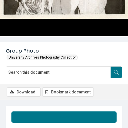
Group Photo
University Archives Photography Collection
Download
Bookmark document
Summary