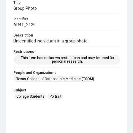
Title
Group Photo
Identifier
AR41_2126
Description
Unidentified individuals in a group photo.
Restrictions
This item has no known restrictions and may be used for
personal research.
People and Organizations
Texas College of Osteopathic Medicine (TCOM)
Subject
College Students
Portrait