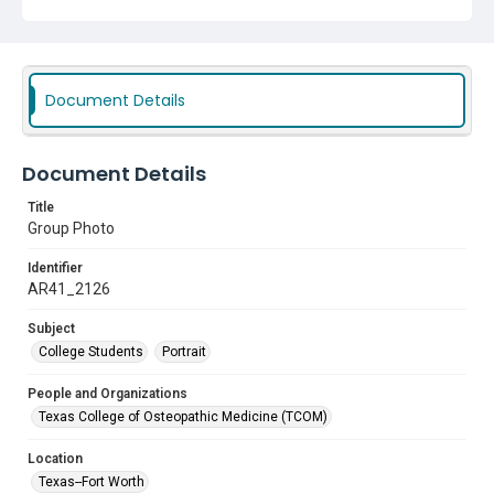
Document Details
Document Details
Title
Group Photo
Identifier
AR41_2126
Subject
College Students
Portrait
People and Organizations
Texas College of Osteopathic Medicine (TCOM)
Location
Texas--Fort Worth