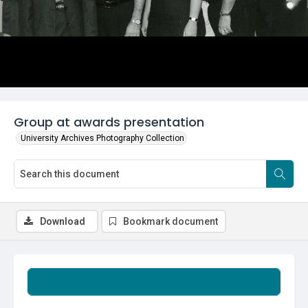
Group at awards presentation
University Archives Photography Collection
Download
Bookmark document
Summary