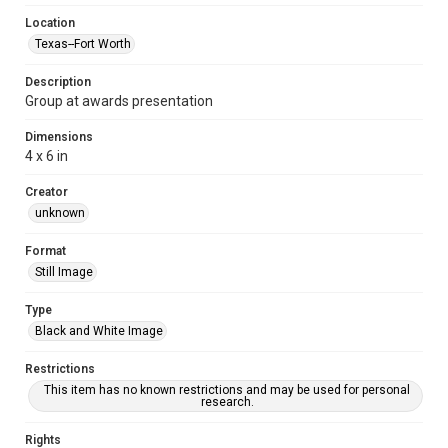
Location
Texas--Fort Worth
Description
Group at awards presentation
Dimensions
4 x 6 in
Creator
unknown
Format
Still Image
Type
Black and White Image
Restrictions
This item has no known restrictions and may be used for personal
research.
Rights