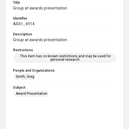
Title
Group at awards presentation
Identifier
AR41_4914
Description
Group at awards presentation
Restrictions
This item has no known restrictions and may be used for
personal research.
People and Organizations
Smith, Greg
Subject
Award Presentation