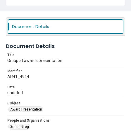
Document Details
Document Details
Title
Group at awards presentation
Identifier
AR41_4914
Date
undated
Subject
Award Presentation
People and Organizations
Smith, Greg