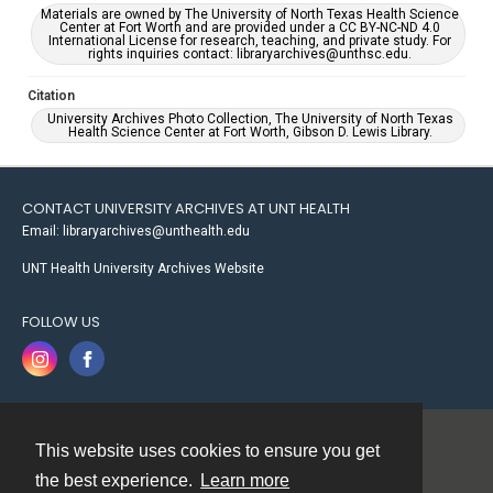
Materials are owned by The University of North Texas Health Science
Center at Fort Worth and are provided under a CC BY-NC-ND 4.0
International License for research, teaching, and private study. For
rights inquiries contact: libraryarchives@unthsc.edu.
Citation
University Archives Photo Collection, The University of North Texas
Health Science Center at Fort Worth, Gibson D. Lewis Library.
CONTACT UNIVERSITY ARCHIVES AT UNT HEALTH
Email: libraryarchives@unthealth.edu
UNT Health University Archives Website
FOLLOW US
This website uses cookies to ensure you get
Contact
the best experience.
Learn more