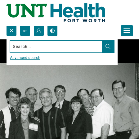
Search...
Advanced search