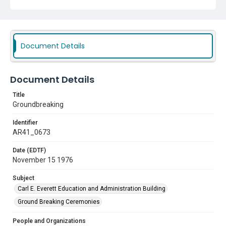
Subject
Carl E. Everett Education and Administration Building
Ground Breaking Ceremonies
Document Details
Document Details
Title
Groundbreaking
Identifier
AR41_0673
Date (EDTF)
November 15 1976
Subject
Carl E. Everett Education and Administration Building
Ground Breaking Ceremonies
People and Organizations