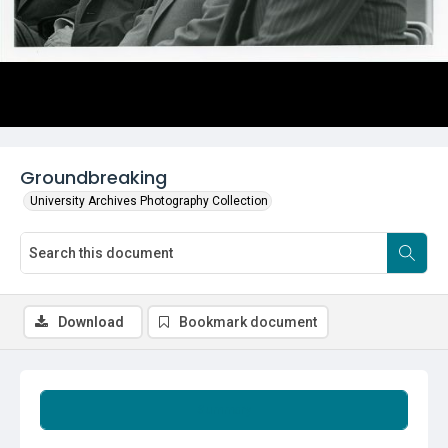
Groundbreaking
University Archives Photography Collection
Download
Bookmark document
Summary