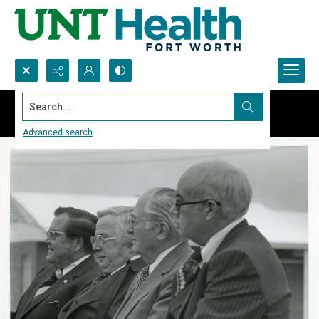
Search...
Advanced search