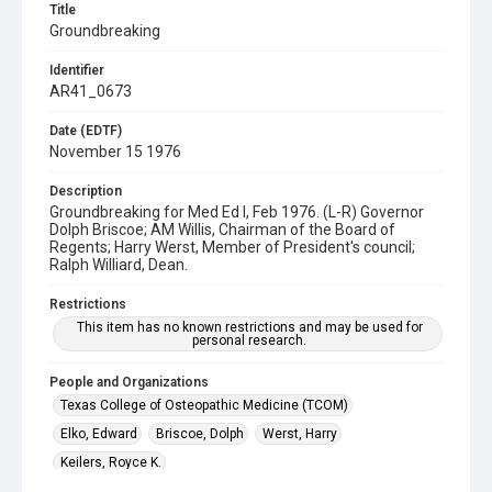
Title
Groundbreaking
Identifier
AR41_0673
Date (EDTF)
November 15 1976
Description
Groundbreaking for Med Ed I, Feb 1976. (L-R) Governor
Dolph Briscoe; AM Willis, Chairman of the Board of
Regents; Harry Werst, Member of President's council;
Ralph Williard, Dean.
Restrictions
This item has no known restrictions and may be used for
personal research.
People and Organizations
Texas College of Osteopathic Medicine (TCOM)
Elko, Edward
Briscoe, Dolph
Werst, Harry
Keilers, Royce K.