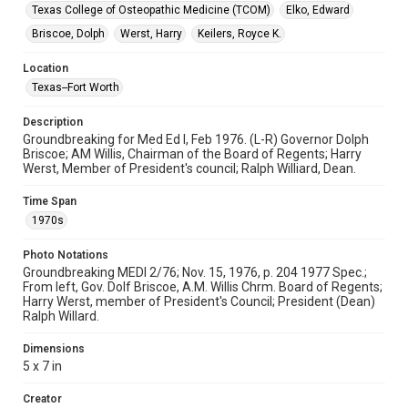
Texas College of Osteopathic Medicine (TCOM)
Elko, Edward
Briscoe, Dolph
Werst, Harry
Keilers, Royce K.
Location
Texas--Fort Worth
Description
Groundbreaking for Med Ed I, Feb 1976. (L-R) Governor Dolph
Briscoe; AM Willis, Chairman of the Board of Regents; Harry
Werst, Member of President's council; Ralph Williard, Dean.
Time Span
1970s
Photo Notations
Groundbreaking MEDI 2/76; Nov. 15, 1976, p. 204 1977 Spec.;
From left, Gov. Dolf Briscoe, A.M. Willis Chrm. Board of Regents;
Harry Werst, member of President's Council; President (Dean)
Ralph Willard.
Dimensions
5 x 7 in
Creator