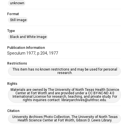
unknown
Format
Still Image
Type
Black and White Image
Publication Information
Speculum 1977, p.204, 1977
Restrictions
This item has no known restrictions and may be used for personal
research.
Rights
Materials are owned by The University of North Texas Health Science
Center at Fort Worth and are provided under a CC BY-NC-ND 4.0
International License for research, teaching, and private study. For
rights inquiries contact: libraryarchives@unthsc.edu.
Citation
University Archives Photo Collection, The University of North Texas
Health Science Center at Fort Worth, Gibson D. Lewis Library.