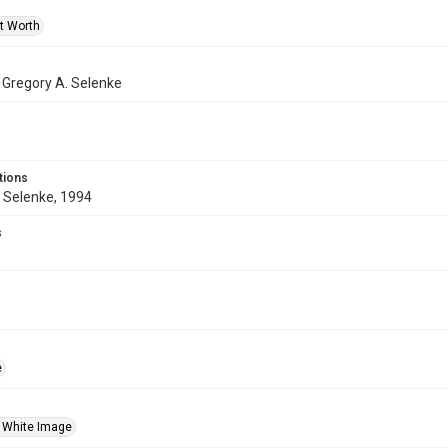
rt Worth
f Gregory A. Selenke
tions
 Selenke, 1994
s
e
 White Image