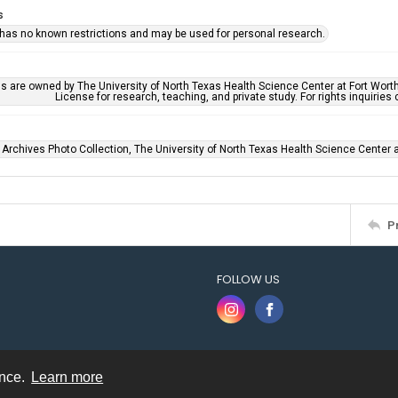
s
 has no known restrictions and may be used for personal research.
ls are owned by The University of North Texas Health Science Center at Fort Wort
License for research, teaching, and private study. For rights inquirie
 Archives Photo Collection, The University of North Texas Health Science Center at
P
FOLLOW US
ence.
Learn more