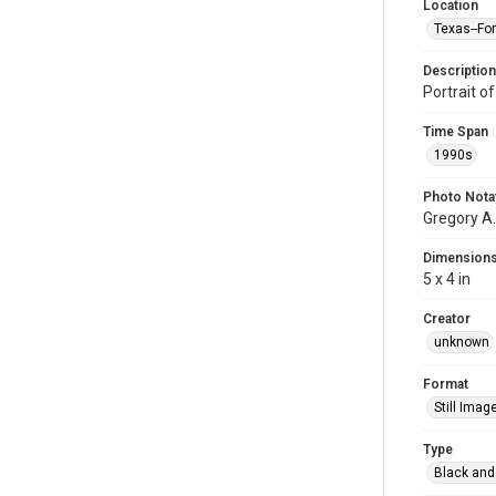
Location
Texas--Fo
Description
Portrait o
Time Span
1990s
Photo Nota
Gregory A.
Dimension
5 x 4 in
Creator
unknown
Format
Still Imag
Type
Black and