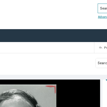
Search
Advan
P