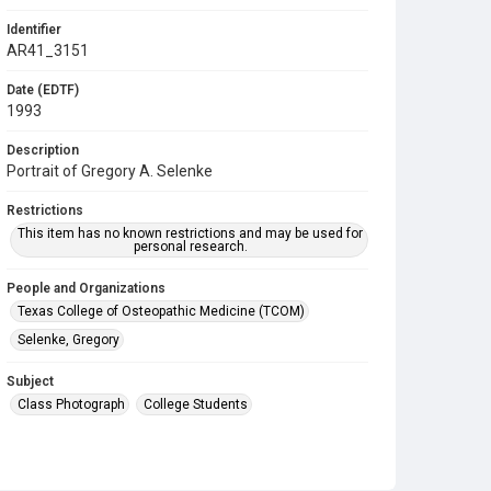
Identifier
AR41_3151
Date (EDTF)
1993
Description
Portrait of Gregory A. Selenke
Restrictions
This item has no known restrictions and may be used for
personal research.
People and Organizations
Texas College of Osteopathic Medicine (TCOM)
Selenke, Gregory
Subject
Class Photograph
College Students