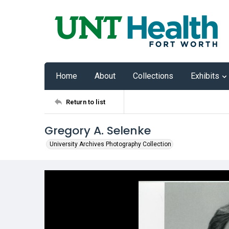
Home
About
Collections
Exhibits
Return to list
Gregory A. Selenke
University Archives Photography Collection