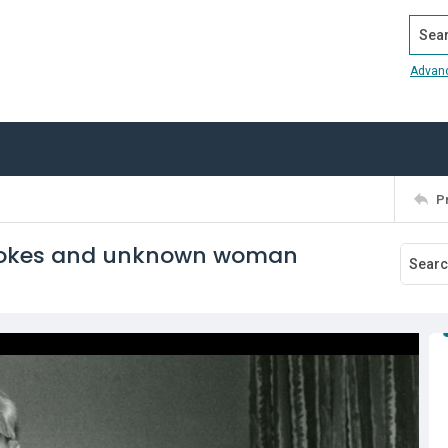
Search
Advan
P
Stokes and unknown woman