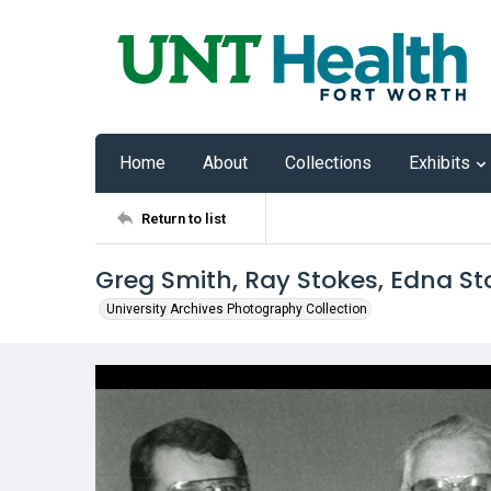
Home
About
Collections
Exhibits
Return to list
Greg Smith, Ray Stokes, Edna 
University Archives Photography Collection