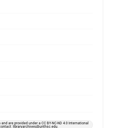
h and are provided under a CC BY-NC-ND 4.0 International
s contact: libraryarchives@unthsc.edu.