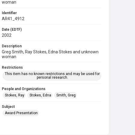
woman
Identifier
AR41_4912
Date (EDTF)
2002
Description
Greg Smith, Ray Stokes, Edna Stokes and unknown
woman
Restrictions
This item has no known restrictions and may be used for
personal research.
People and Organizations
Stokes, Ray
Stokes, Edna
Smith, Greg
Subject
Award Presentation