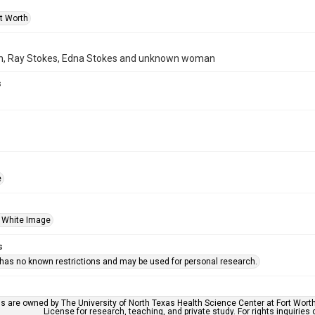
rt Worth
h, Ray Stokes, Edna Stokes and unknown woman
s
e
 White Image
s
 has no known restrictions and may be used for personal research.
ls are owned by The University of North Texas Health Science Center at Fort Wort
License for research, teaching, and private study. For rights inquirie