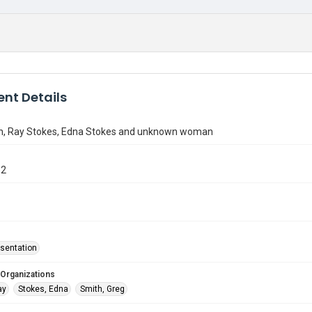
nt Details
h, Ray Stokes, Edna Stokes and unknown woman
12
sentation
 Organizations
ay
Stokes, Edna
Smith, Greg