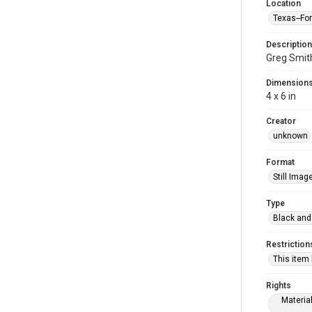
Location
Texas--Fo
Description
Greg Smit
Dimension
4 x 6 in
Creator
unknown
Format
Still Imag
Type
Black and
Restriction
This item
Rights
Materia