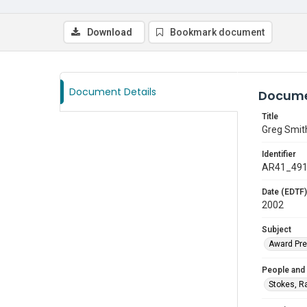
Download
Bookmark document
Document Details
Docume
Title
Greg Smit
Identifier
AR41_49
Date (EDTF)
2002
Subject
Award Pre
People and
Stokes, R