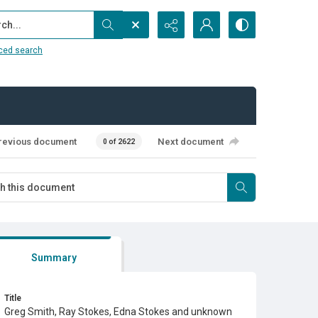
...
ced search
revious document
Next document
0 of 2622
Summary
Title
Greg Smith, Ray Stokes, Edna Stokes and unknown