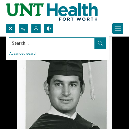
Search...
Advanced search