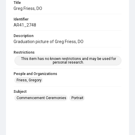
Title
Greg Friess, DO
Identifier
AR41_2748
Description
Graduation picture of Greg Friess, DO
Restrictions
This item has no known restrictions and may be used for
personal research.
People and Organizations
Friess, Gregory
Subject
Commencement Ceremonies
Portrait