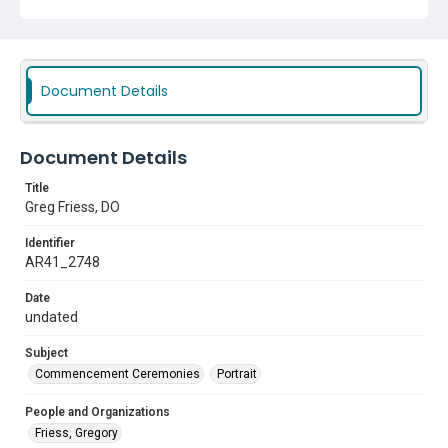
Document Details
Document Details
Title
Greg Friess, DO
Identifier
AR41_2748
Date
undated
Subject
Commencement Ceremonies
Portrait
People and Organizations
Friess, Gregory