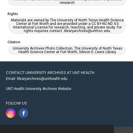
research.
Rights
Materials are owned by The University of North Texas Health Science
Center at Fort Worth and are provided under a CC BY-NC-ND 4.0
International License for research, teaching, and private study. For
rights inquiries contact: libraryarchives@unthsc.edu.
Citation
University Archives Photo Collection, The University of North Texas
Health Science Center at Fort Worth, Gibson D. Lewis Library.
CONTACT UNIVERSITY ARCHIVES AT UNT HEALTH
Email: libraryarchives@unthealth.edu
UNT Health University Archives Website
FOLLOW US