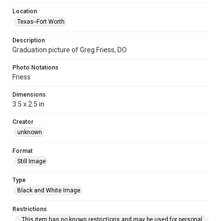
Location
Texas--Fort Worth
Description
Graduation picture of Greg Friess, DO
Photo Notations
Friess
Dimensions
3.5 x 2.5 in
Creator
unknown
Format
Still Image
Type
Black and White Image
Restrictions
This item has no known restrictions and may be used for personal