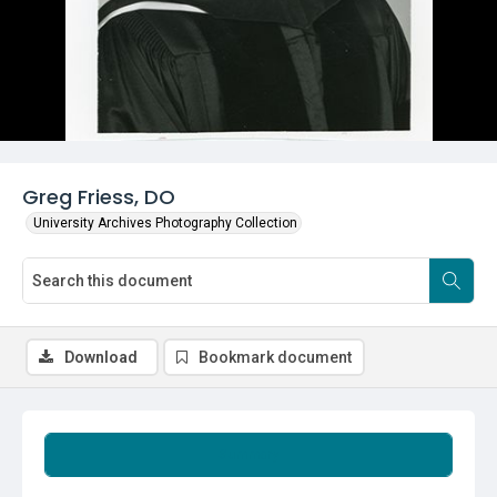
Greg Friess, DO
University Archives Photography Collection
Download
Bookmark document
Summary