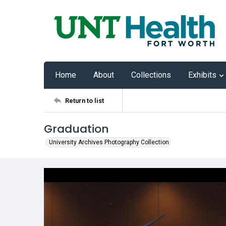
Home
About
Collections
Exhibits
Return to list
Graduation
University Archives Photography Collection