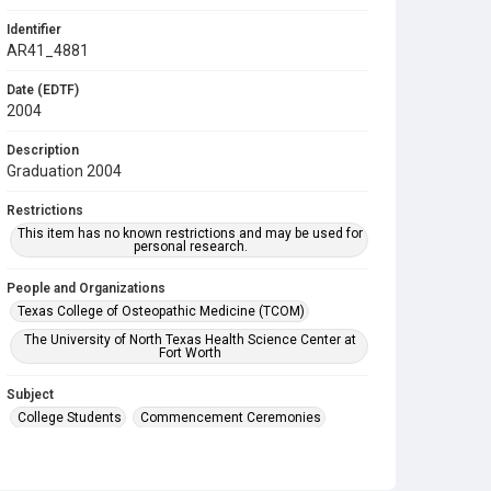
Identifier
AR41_4881
Date (EDTF)
2004
Description
Graduation 2004
Restrictions
This item has no known restrictions and may be used for
personal research.
People and Organizations
Texas College of Osteopathic Medicine (TCOM)
The University of North Texas Health Science Center at
Fort Worth
Subject
College Students
Commencement Ceremonies