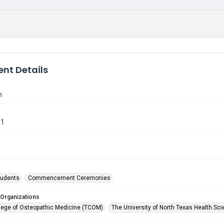
nt Details
n
81
tudents
Commencement Ceremonies
 Organizations
lege of Osteopathic Medicine (TCOM)
The University of North Texas Health Sci