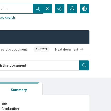
...
ced search
revious document
Next document
0 of 2622
Summary
Title
Graduation