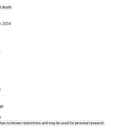
rt Worth
n 2004
s
e
ge
s
 has no known restrictions and may be used for personal research.