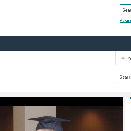
Search
Advan
P