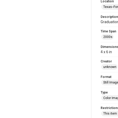
Location
Texas--Fo
Description
Graduatio
Time Span
2000s
Dimension
4 x 6 in
Creator
unknown
Format
Still Imag
Type
Color Ima
Restriction
This item