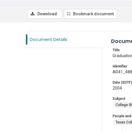
Download
Bookmark document
Document Details
Docume
Title
Graduatio
Identifier
AR41_48
Date (EDTF)
2004
Subject
College S
People and
Texas Col