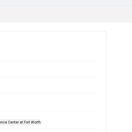
ence Center at Fort Worth