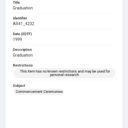
Title
Graduation
Identifier
AR41_4232
Date (EDTF)
1999
Description
Graduation
Restrictions
This item has no known restrictions and may be used for
personal research.
Subject
Commencement Ceremonies