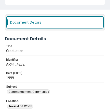
Document Details
Document Details
Title
Graduation
Identifier
AR41_4232
Date (EDTF)
1999
Subject
Commencement Ceremonies
Location
Texas--Fort Worth