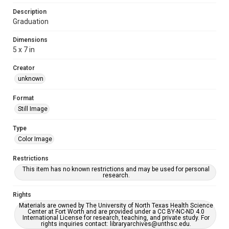
Description
Graduation
Dimensions
5 x 7 in
Creator
unknown
Format
Still Image
Type
Color Image
Restrictions
This item has no known restrictions and may be used for personal
research.
Rights
Materials are owned by The University of North Texas Health Science
Center at Fort Worth and are provided under a CC BY-NC-ND 4.0
International License for research, teaching, and private study. For
rights inquiries contact: libraryarchives@unthsc.edu.