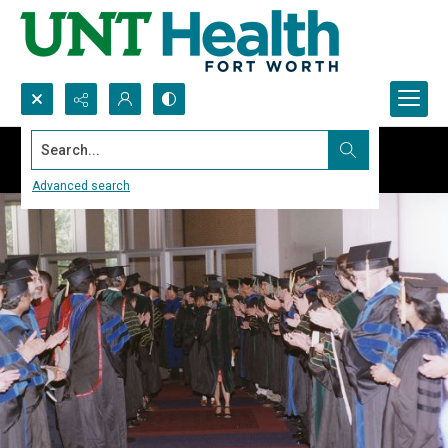
Search...
Advanced search