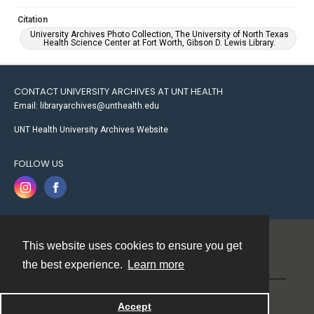
Citation
University Archives Photo Collection, The University of North Texas
Health Science Center at Fort Worth, Gibson D. Lewis Library.
CONTACT UNIVERSITY ARCHIVES AT UNT HEALTH
Email: libraryarchives@unthealth.edu
UNT Health University Archives Website
FOLLOW US
This website uses cookies to ensure you get
Contact
the best experience.
Learn more
Powered by
Accept