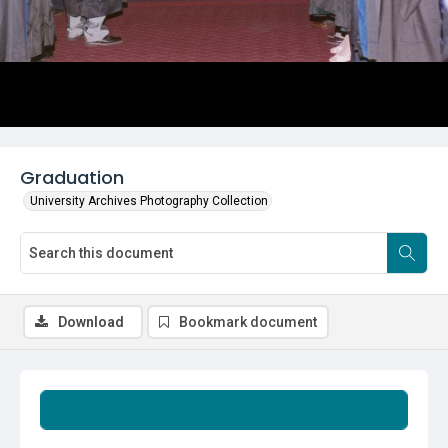
Graduation
University Archives Photography Collection
Download
Bookmark document
Summary