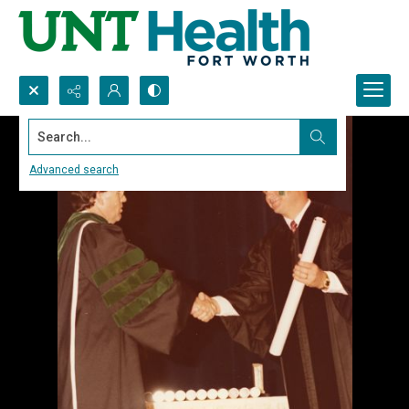
Search...
Advanced search