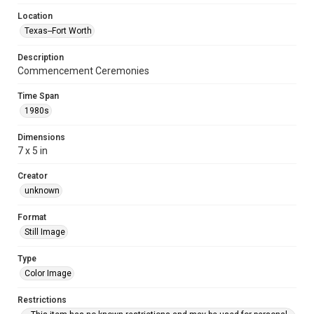
Location
Texas--Fort Worth
Description
Commencement Ceremonies
Time Span
1980s
Dimensions
7 x 5 in
Creator
unknown
Format
Still Image
Type
Color Image
Restrictions