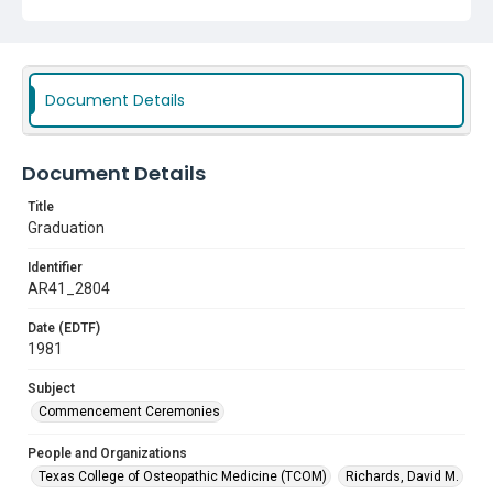
Document Details
Document Details
Title
Graduation
Identifier
AR41_2804
Date (EDTF)
1981
Subject
Commencement Ceremonies
People and Organizations
Texas College of Osteopathic Medicine (TCOM)
Richards, David M.