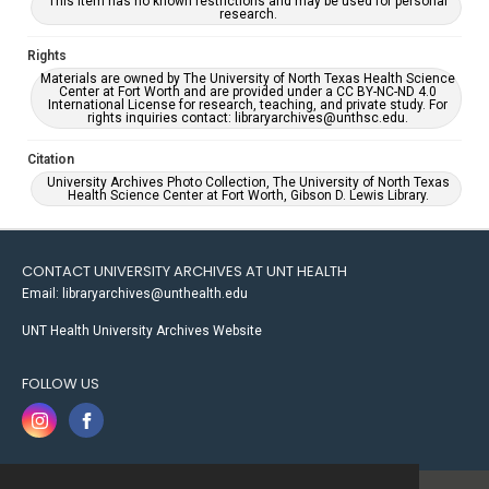
This item has no known restrictions and may be used for personal
research.
Rights
Materials are owned by The University of North Texas Health Science
Center at Fort Worth and are provided under a CC BY-NC-ND 4.0
International License for research, teaching, and private study. For
rights inquiries contact: libraryarchives@unthsc.edu.
Citation
University Archives Photo Collection, The University of North Texas
Health Science Center at Fort Worth, Gibson D. Lewis Library.
CONTACT UNIVERSITY ARCHIVES AT UNT HEALTH
Email: libraryarchives@unthealth.edu
UNT Health University Archives Website
FOLLOW US