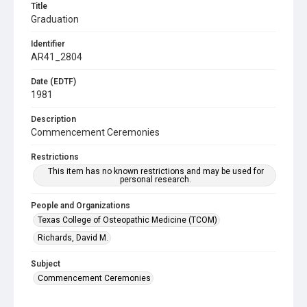
Title
Graduation
Identifier
AR41_2804
Date (EDTF)
1981
Description
Commencement Ceremonies
Restrictions
This item has no known restrictions and may be used for
personal research.
People and Organizations
Texas College of Osteopathic Medicine (TCOM)
Richards, David M.
Subject
Commencement Ceremonies