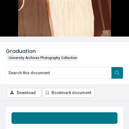
Graduation
University Archives Photography Collection
Download
Bookmark document
Summary