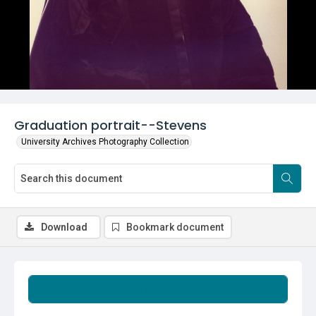
Graduation portrait--Stevens
University Archives Photography Collection
Download
Bookmark document
Summary