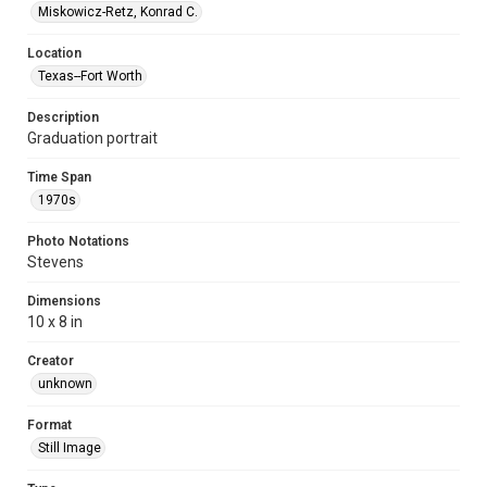
Miskowicz-Retz, Konrad C.
Location
Texas--Fort Worth
Description
Graduation portrait
Time Span
1970s
Photo Notations
Stevens
Dimensions
10 x 8 in
Creator
unknown
Format
Still Image