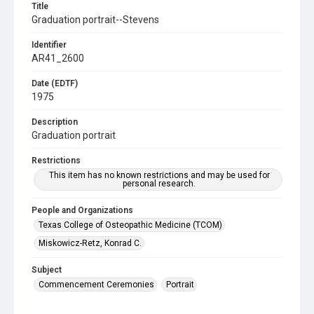
Title
Graduation portrait--Stevens
Identifier
AR41_2600
Date (EDTF)
1975
Description
Graduation portrait
Restrictions
This item has no known restrictions and may be used for
personal research.
People and Organizations
Texas College of Osteopathic Medicine (TCOM)
Miskowicz-Retz, Konrad C.
Subject
Commencement Ceremonies
Portrait