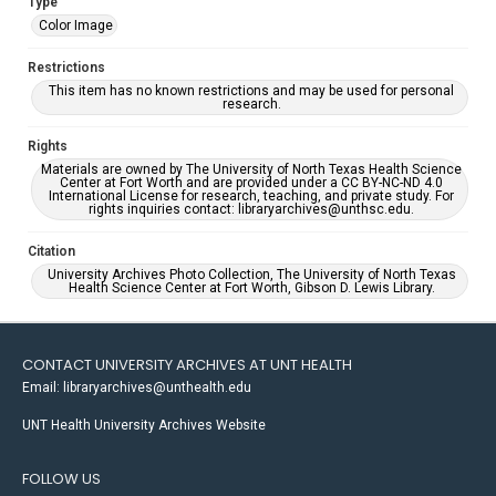
Type
Color Image
Restrictions
This item has no known restrictions and may be used for personal
research.
Rights
Materials are owned by The University of North Texas Health Science
Center at Fort Worth and are provided under a CC BY-NC-ND 4.0
International License for research, teaching, and private study. For
rights inquiries contact: libraryarchives@unthsc.edu.
Citation
University Archives Photo Collection, The University of North Texas
Health Science Center at Fort Worth, Gibson D. Lewis Library.
CONTACT UNIVERSITY ARCHIVES AT UNT HEALTH
Email: libraryarchives@unthealth.edu
UNT Health University Archives Website
FOLLOW US