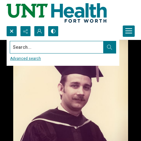
Search...
Advanced search