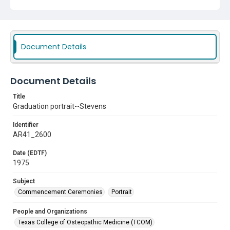
Document Details
Document Details
Title
Graduation portrait--Stevens
Identifier
AR41_2600
Date (EDTF)
1975
Subject
Commencement Ceremonies
Portrait
People and Organizations
Texas College of Osteopathic Medicine (TCOM)