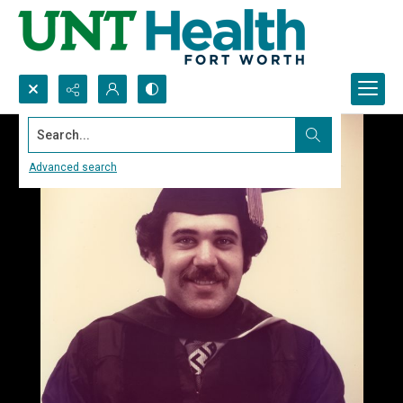
Search...
Advanced search