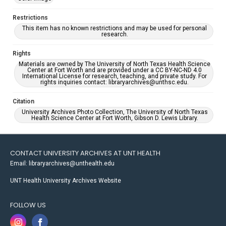
Restrictions
This item has no known restrictions and may be used for personal
research.
Rights
Materials are owned by The University of North Texas Health Science
Center at Fort Worth and are provided under a CC BY-NC-ND 4.0
International License for research, teaching, and private study. For
rights inquiries contact: libraryarchives@unthsc.edu.
Citation
University Archives Photo Collection, The University of North Texas
Health Science Center at Fort Worth, Gibson D. Lewis Library.
CONTACT UNIVERSITY ARCHIVES AT UNT HEALTH
Email: libraryarchives@unthealth.edu
UNT Health University Archives Website
FOLLOW US