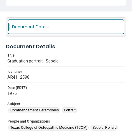
Document Details
Document Details
Title
Graduation portrait--Sebold
Identifier
AR41_2598
Date (EDTF)
1975
Subject
Commencement Ceremonies
Portrait
People and Organizations
Texas College of Osteopathic Medicine (TCOM)
Sebold, Ronald