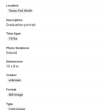
Location
Texas--Fort Worth
Description
Graduation portrait
Time Span
1970s
Photo Notations
Sebold
Dimensions
10 x 8 in
Creator
unknown
Format
Still Image
Type
Color Image