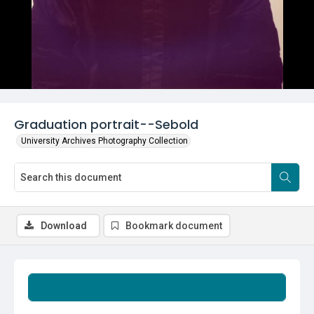
Graduation portrait--Sebold
University Archives Photography Collection
Download
Bookmark document
Summary