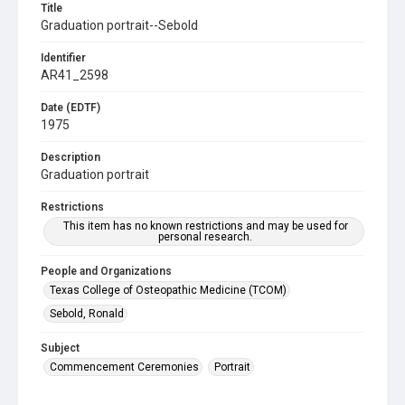
Title
Graduation portrait--Sebold
Identifier
AR41_2598
Date (EDTF)
1975
Description
Graduation portrait
Restrictions
This item has no known restrictions and may be used for
personal research.
People and Organizations
Texas College of Osteopathic Medicine (TCOM)
Sebold, Ronald
Subject
Commencement Ceremonies
Portrait