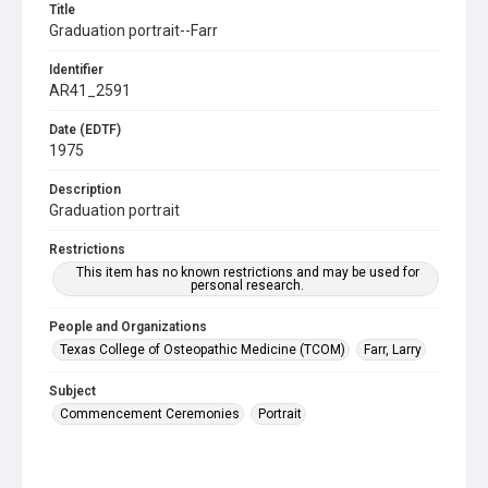
Title
Graduation portrait--Farr
Identifier
AR41_2591
Date (EDTF)
1975
Description
Graduation portrait
Restrictions
This item has no known restrictions and may be used for
personal research.
People and Organizations
Texas College of Osteopathic Medicine (TCOM)
Farr, Larry
Subject
Commencement Ceremonies
Portrait