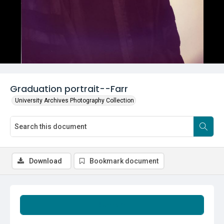
Graduation portrait--Farr
University Archives Photography Collection
Download
Bookmark document
Summary