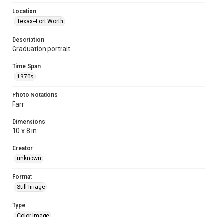
Location
Texas--Fort Worth
Description
Graduation portrait
Time Span
1970s
Photo Notations
Farr
Dimensions
10 x 8 in
Creator
unknown
Format
Still Image
Type
Color Image