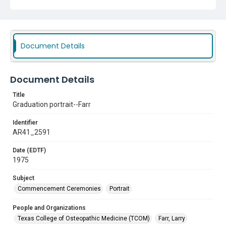
Document Details
Document Details
Title
Graduation portrait--Farr
Identifier
AR41_2591
Date (EDTF)
1975
Subject
Commencement Ceremonies
Portrait
People and Organizations
Texas College of Osteopathic Medicine (TCOM)
Farr, Larry