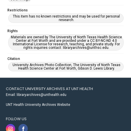
Restrictions
This item has no known restrictions and may be used for personal
research.
Rights
Materials are owned by The University of North Texas Health Science
Center at Fort Worth and are provided under a CC BY-NC-ND 4.0
International License for research, teaching, and private study. For
rights inquiries contact: libraryarchives@unthsc.edu.
Citation
University Archives Photo Collection, The University of North Texas
Health Science Center at Fort Worth, Gibson D. Lewis Library.
CONTACT UNIVERSITY ARCHIVES AT UNT HEALTH
Email: libraryarchives@unthealth.edu
UNT Health University Archives Website
FOLLOW US