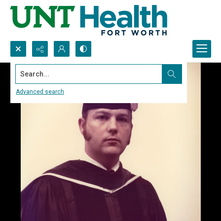
Search...
Advanced search