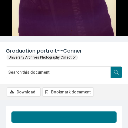
Graduation portrait--Conner
University Archives Photography Collection
Download
Bookmark document
Summary