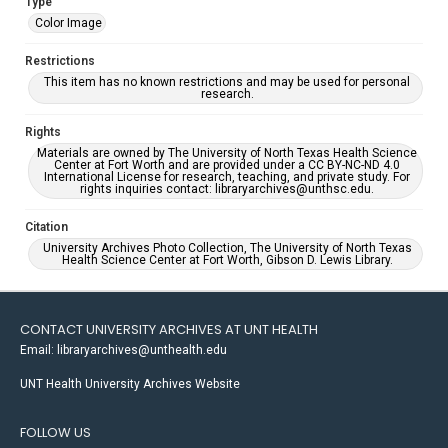
Type
Color Image
Restrictions
This item has no known restrictions and may be used for personal
research.
Rights
Materials are owned by The University of North Texas Health Science
Center at Fort Worth and are provided under a CC BY-NC-ND 4.0
International License for research, teaching, and private study. For
rights inquiries contact: libraryarchives@unthsc.edu.
Citation
University Archives Photo Collection, The University of North Texas
Health Science Center at Fort Worth, Gibson D. Lewis Library.
CONTACT UNIVERSITY ARCHIVES AT UNT HEALTH
Email: libraryarchives@unthealth.edu
UNT Health University Archives Website
FOLLOW US