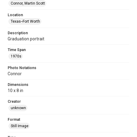
Connor, Martin Scott
Location
Texas--Fort Worth
Description
Graduation portrait
Time Span
1970s
Photo Notations
Connor
Dimensions
10 x 8 in
Creator
unknown
Format
Still Image