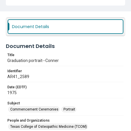
Document Details
Document Details
Title
Graduation portrait--Conner
Identifier
AR41_2589
Date (EDTF)
1975
Subject
Commencement Ceremonies
Portrait
People and Organizations
Texas College of Osteopathic Medicine (TCOM)