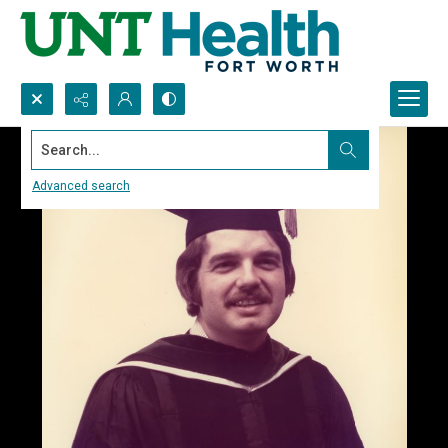
Search...
Advanced search