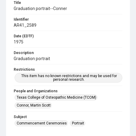
Title
Graduation portrait--Conner
Identifier
AR41_2589
Date (EDTF)
1975
Description
Graduation portrait
Restrictions
This item has no known restrictions and may be used for
personal research.
People and Organizations
Texas College of Osteopathic Medicine (TCOM)
Connor, Martin Scott
Subject
Commencement Ceremonies
Portrait