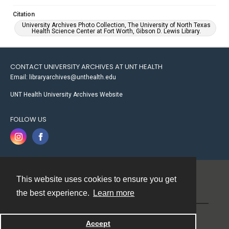
Citation
University Archives Photo Collection, The University of North Texas
Health Science Center at Fort Worth, Gibson D. Lewis Library.
CONTACT UNIVERSITY ARCHIVES AT UNT HEALTH
Email: libraryarchives@unthealth.edu
UNT Health University Archives Website
FOLLOW US
This website uses cookies to ensure you get
Contact
the best experience.
Learn more
Powered by
Accept