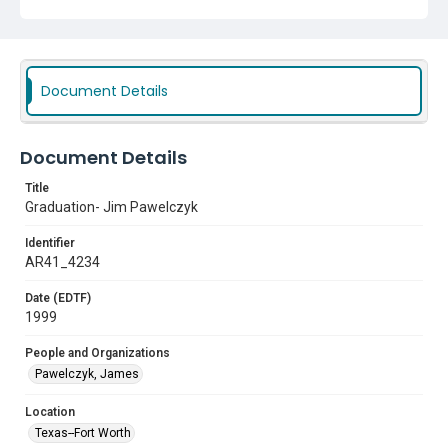
Document Details
Document Details
Title
Graduation- Jim Pawelczyk
Identifier
AR41_4234
Date (EDTF)
1999
People and Organizations
Pawelczyk, James
Location
Texas--Fort Worth