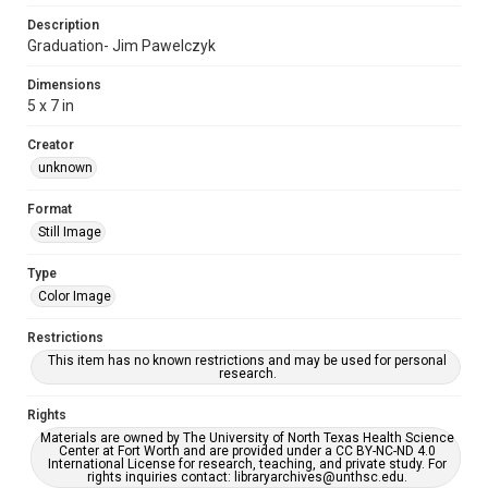
Description
Graduation- Jim Pawelczyk
Dimensions
5 x 7 in
Creator
unknown
Format
Still Image
Type
Color Image
Restrictions
This item has no known restrictions and may be used for personal
research.
Rights
Materials are owned by The University of North Texas Health Science
Center at Fort Worth and are provided under a CC BY-NC-ND 4.0
International License for research, teaching, and private study. For
rights inquiries contact: libraryarchives@unthsc.edu.