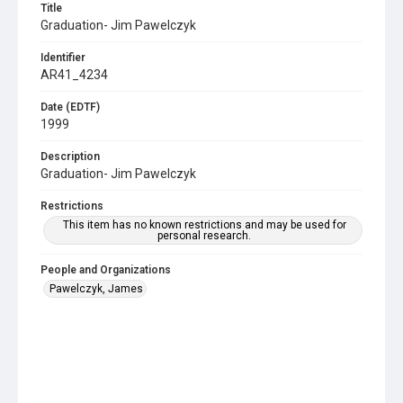
Title
Graduation- Jim Pawelczyk
Identifier
AR41_4234
Date (EDTF)
1999
Description
Graduation- Jim Pawelczyk
Restrictions
This item has no known restrictions and may be used for
personal research.
People and Organizations
Pawelczyk, James