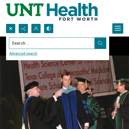
Search...
Advanced search