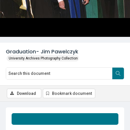
Graduation- Jim Pawelczyk
University Archives Photography Collection
Download
Bookmark document
Summary