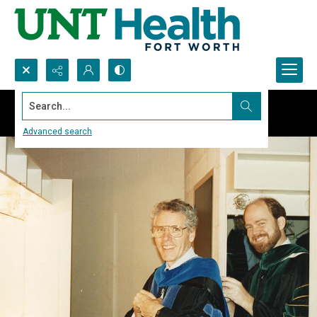
Search...
Advanced search