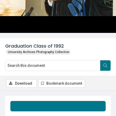
Graduation Class of 1992
University Archives Photography Collection
Download
Bookmark document
Summary