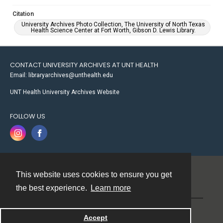
Citation
University Archives Photo Collection, The University of North Texas
Health Science Center at Fort Worth, Gibson D. Lewis Library.
CONTACT UNIVERSITY ARCHIVES AT UNT HEALTH
Email: libraryarchives@unthealth.edu
UNT Health University Archives Website
FOLLOW US
This website uses cookies to ensure you get
Contact
the best experience.
Learn more
Powered by
Accept