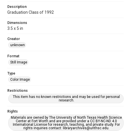
Description
Graduation Class of 1992
Dimensions
3.5 x 5 in
Creator
unknown
Format
Still Image
Type
Color Image
Restrictions
This item has no known restrictions and may be used for personal
research.
Rights
Materials are owned by The University of North Texas Health Science
Center at Fort Worth and are provided under a CC BY-NC-ND 4.0
International License for research, teaching, and private study. For
rights inquiries contact: libraryarchives@unthsc.edu.