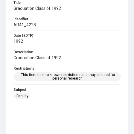
Title
Graduation Class of 1992
Identifier
AR41_4228
Date (EDTF)
1992
Description
Graduation Class of 1992
Restrictions
This item has no known restrictions and may be used for
personal research.
Subject
Faculty