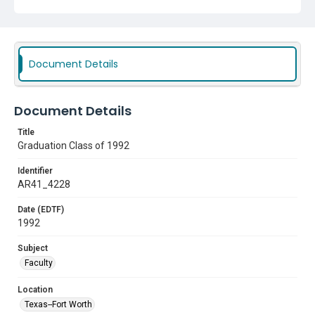
Document Details
Document Details
Title
Graduation Class of 1992
Identifier
AR41_4228
Date (EDTF)
1992
Subject
Faculty
Location
Texas--Fort Worth