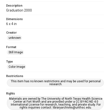
Description
Graduation 2000
Dimensions
6 x 4 in
Creator
unknown
Format
Still Image
Type
Color Image
Restrictions
This item has no known restrictions and may be used for personal
research.
Rights
Materials are owned by The University of North Texas Health Science
Center at Fort Worth and are provided under a CC BY-NC-ND 4.0
International License for research, teaching, and private study. For
rights inquiries contact: libraryarchives@unthsc.edu.