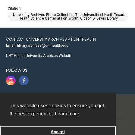
Citation
University Archives Photo Collection, The University of North Texas
Health Science Center at Fort Worth, Gibson D. Lewis Library.
CONTACT UNIVERSITY ARCHIVES AT UNT HEALTH
Email: libraryarchives@unthealth.edu
UNT Health University Archives Website
FOLLOW US
This website uses cookies to ensure you get
Contact
the best experience.
Learn more
Powered by
Accept