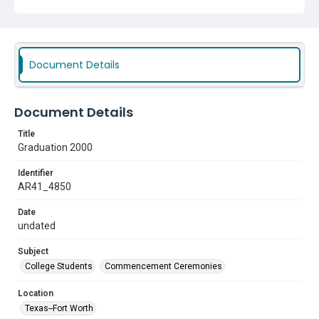
Document Details
Document Details
Title
Graduation 2000
Identifier
AR41_4850
Date
undated
Subject
College Students
Commencement Ceremonies
Location
Texas--Fort Worth