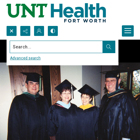
Search...
Advanced search