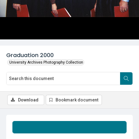
Graduation 2000
University Archives Photography Collection
Download
Bookmark document
Summary