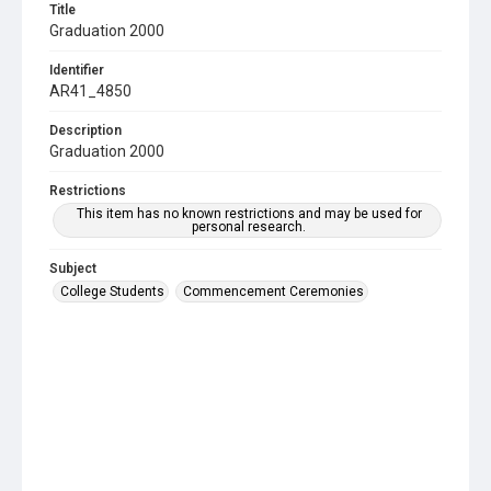
Title
Graduation 2000
Identifier
AR41_4850
Description
Graduation 2000
Restrictions
This item has no known restrictions and may be used for
personal research.
Subject
College Students
Commencement Ceremonies