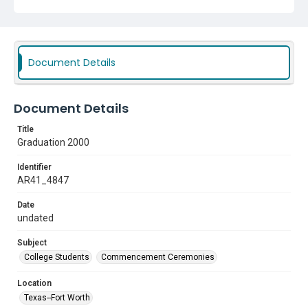
Document Details
Document Details
Title
Graduation 2000
Identifier
AR41_4847
Date
undated
Subject
College Students
Commencement Ceremonies
Location
Texas--Fort Worth