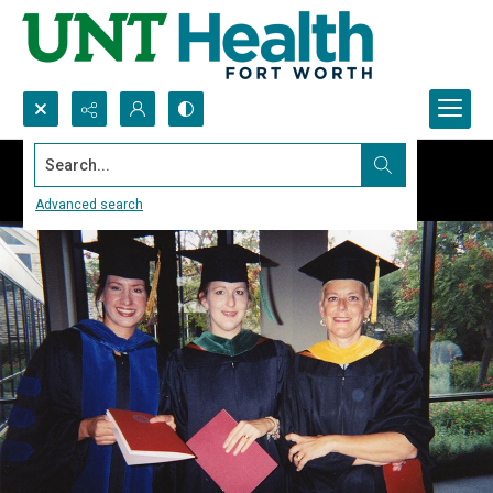
Search...
Advanced search