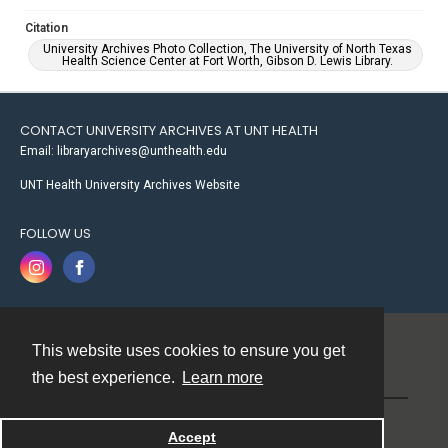
Citation
University Archives Photo Collection, The University of North Texas
Health Science Center at Fort Worth, Gibson D. Lewis Library.
CONTACT UNIVERSITY ARCHIVES AT UNT HEALTH
Email: libraryarchives@unthealth.edu
UNT Health University Archives Website
FOLLOW US
This website uses cookies to ensure you get
Contact
the best experience.
Learn more
Powered by
Accept