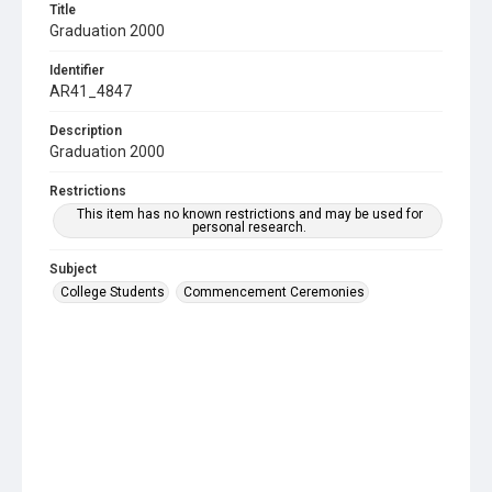
Title
Graduation 2000
Identifier
AR41_4847
Description
Graduation 2000
Restrictions
This item has no known restrictions and may be used for
personal research.
Subject
College Students
Commencement Ceremonies