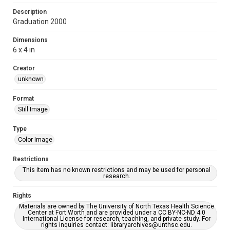
Description
Graduation 2000
Dimensions
6 x 4 in
Creator
unknown
Format
Still Image
Type
Color Image
Restrictions
This item has no known restrictions and may be used for personal
research.
Rights
Materials are owned by The University of North Texas Health Science
Center at Fort Worth and are provided under a CC BY-NC-ND 4.0
International License for research, teaching, and private study. For
rights inquiries contact: libraryarchives@unthsc.edu.