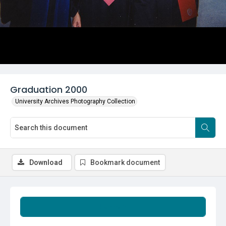
Graduation 2000
University Archives Photography Collection
Download
Bookmark document
Summary