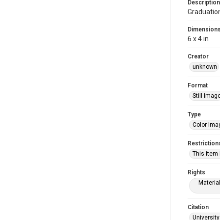
Description
Graduatio
Dimension
6 x 4 in
Creator
unknown
Format
Still Imag
Type
Color Ima
Restriction
This item
Rights
Materia
Citation
University