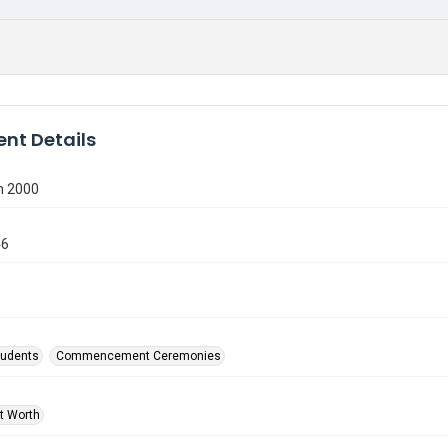
nt Details
n 2000
46
tudents
Commencement Ceremonies
rt Worth