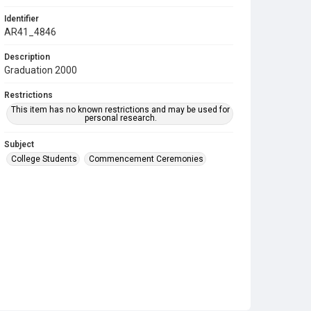
Identifier
AR41_4846
Description
Graduation 2000
Restrictions
This item has no known restrictions and may be used for
personal research.
Subject
College Students
Commencement Ceremonies