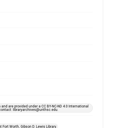
h and are provided under a CC BY-NC-ND 4.0 International
s contact: libraryarchives@unthsc.edu.
 Fort Worth, Gibson D. Lewis Library.