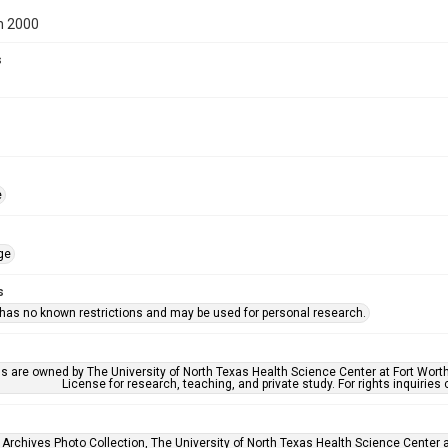
n 2000
s
e
ge
s
 has no known restrictions and may be used for personal research.
ls are owned by The University of North Texas Health Science Center at Fort Wort
License for research, teaching, and private study. For rights inquirie
 Archives Photo Collection, The University of North Texas Health Science Center at