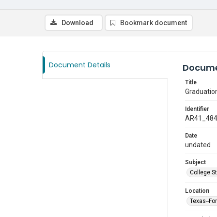
Download
Bookmark document
Document Details
Docume
Title
Graduatio
Identifier
AR41_48
Date
undated
Subject
College S
Location
Texas--Fo