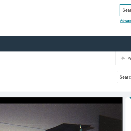
Search
Advan
P