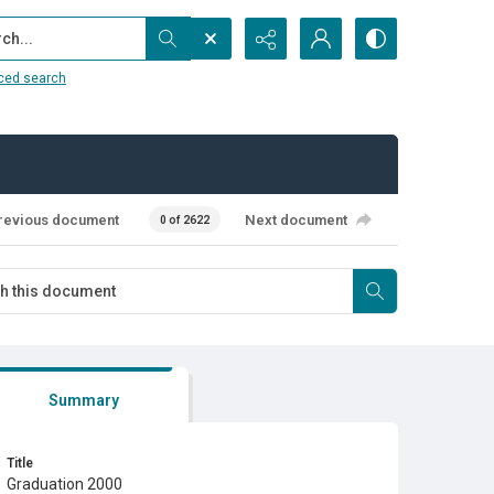
...
ced search
revious document
Next document
0 of 2622
Summary
Title
Graduation 2000