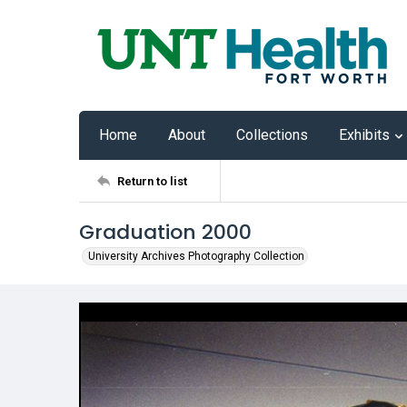
Home
About
Collections
Exhibits
Return to list
Graduation 2000
University Archives Photography Collection