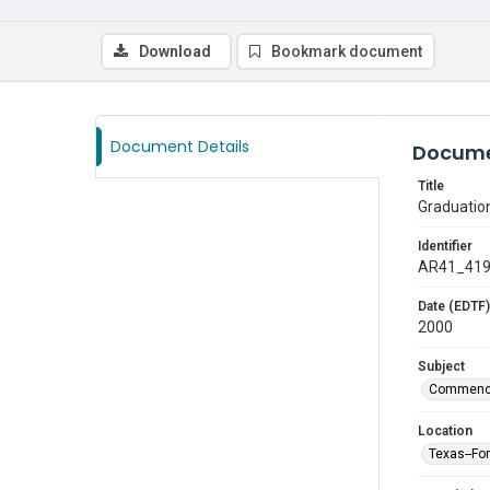
Download
Bookmark document
Document Details
Docume
Title
Graduatio
Identifier
AR41_41
Date (EDTF)
2000
Subject
Commenc
Location
Texas--Fo