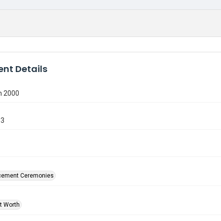
nt Details
n 2000
93
ement Ceremonies
rt Worth