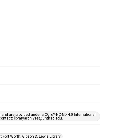
h and are provided under a CC BY-NC-ND 4.0 International
s contact: libraryarchives@unthsc.edu.
 Fort Worth, Gibson D. Lewis Library.