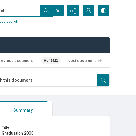
...
ced search
revious document
Next document
0 of 2622
Summary
Title
Graduation 2000