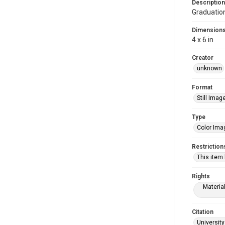
Description
Graduatio
Dimension
4 x 6 in
Creator
unknown
Format
Still Imag
Type
Color Ima
Restriction
This item
Rights
Materia
Citation
University