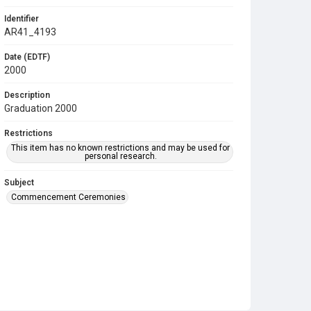
Identifier
AR41_4193
Date (EDTF)
2000
Description
Graduation 2000
Restrictions
This item has no known restrictions and may be used for
personal research.
Subject
Commencement Ceremonies