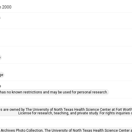
n 2000
s
e
ge
s
 has no known restrictions and may be used for personal research.
ls are owned by The University of North Texas Health Science Center at Fort Wort
License for research, teaching, and private study. For rights inquirie
 Archives Photo Collection, The University of North Texas Health Science Center at