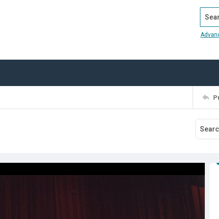
Search
Advan
P