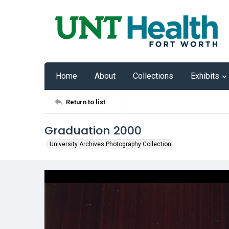
Home
About
Collections
Exhibits
Return to list
Graduation 2000
University Archives Photography Collection