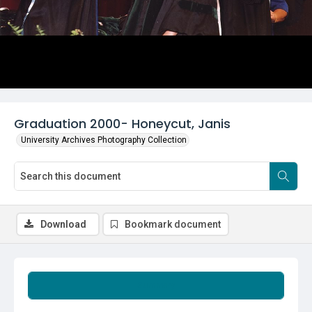
Graduation 2000- Honeycut, Janis
University Archives Photography Collection
Download
Bookmark document
Summary