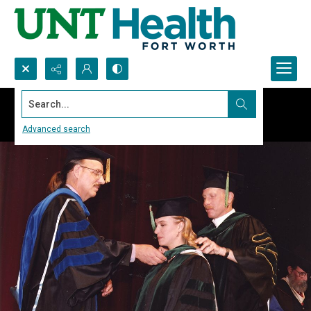
Search...
Advanced search