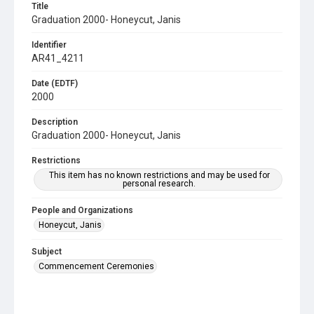
Title
Graduation 2000- Honeycut, Janis
Identifier
AR41_4211
Date (EDTF)
2000
Description
Graduation 2000- Honeycut, Janis
Restrictions
This item has no known restrictions and may be used for
personal research.
People and Organizations
Honeycut, Janis
Subject
Commencement Ceremonies