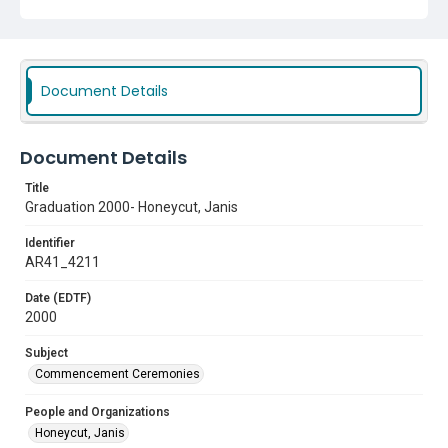
Document Details
Document Details
Title
Graduation 2000- Honeycut, Janis
Identifier
AR41_4211
Date (EDTF)
2000
Subject
Commencement Ceremonies
People and Organizations
Honeycut, Janis