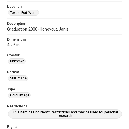
Location
Texas--Fort Worth
Description
Graduation 2000- Honeycut, Janis
Dimensions
4 x 6 in
Creator
unknown
Format
Still Image
Type
Color Image
Restrictions
This item has no known restrictions and may be used for personal
research.
Rights