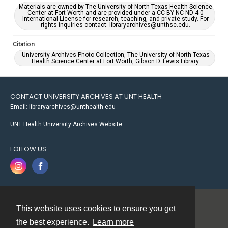
Materials are owned by The University of North Texas Health Science
Center at Fort Worth and are provided under a CC BY-NC-ND 4.0
International License for research, teaching, and private study. For
rights inquiries contact: libraryarchives@unthsc.edu.
Citation
University Archives Photo Collection, The University of North Texas
Health Science Center at Fort Worth, Gibson D. Lewis Library.
CONTACT UNIVERSITY ARCHIVES AT UNT HEALTH
Email: libraryarchives@unthealth.edu
UNT Health University Archives Website
FOLLOW US
This website uses cookies to ensure you get
Contact
the best experience.
Learn more