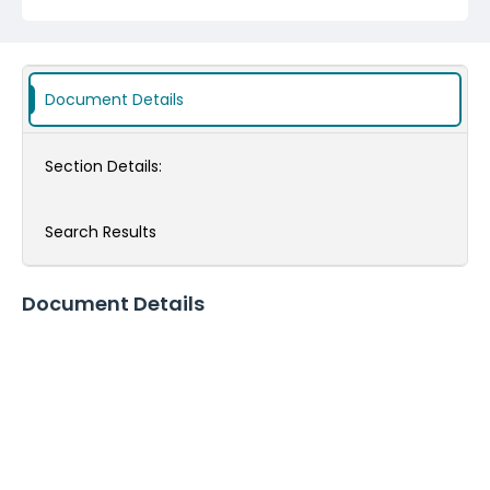
Document Details
Section Details:
Search Results
Document Details