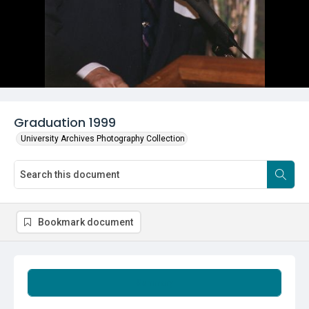
Graduation 1999
University Archives Photography Collection
Bookmark document
Summary