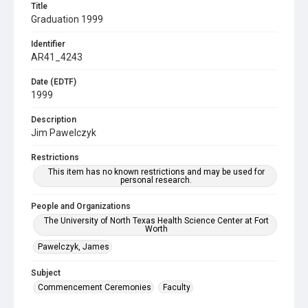
Title
Graduation 1999
Identifier
AR41_4243
Date (EDTF)
1999
Description
Jim Pawelczyk
Restrictions
This item has no known restrictions and may be used for
personal research.
People and Organizations
The University of North Texas Health Science Center at Fort
Worth
Pawelczyk, James
Subject
Commencement Ceremonies
Faculty