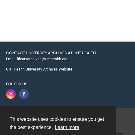
CONTACT UNIVERSITY ARCHIVES AT UNT HEALTH
Email: libraryarchives@unthealth.edu
UNT Health University Archives Website
FOLLOW US
This website uses cookies to ensure you get
Contact
the best experience.
Learn more