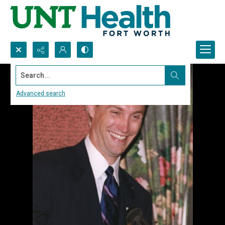
Search...
Advanced search