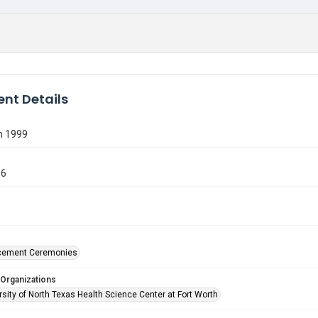
nt Details
n 1999
36
ement Ceremonies
 Organizations
sity of North Texas Health Science Center at Fort Worth