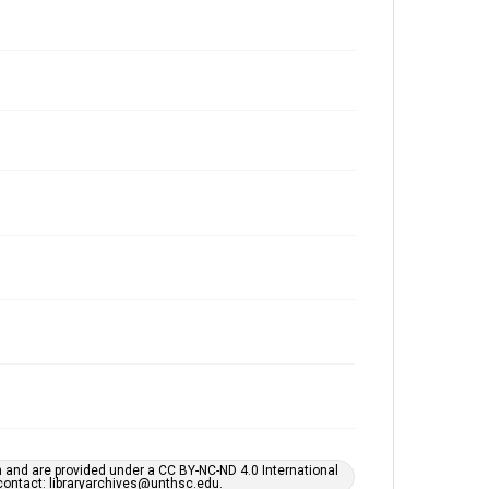
h and are provided under a CC BY-NC-ND 4.0 International
s contact: libraryarchives@unthsc.edu.