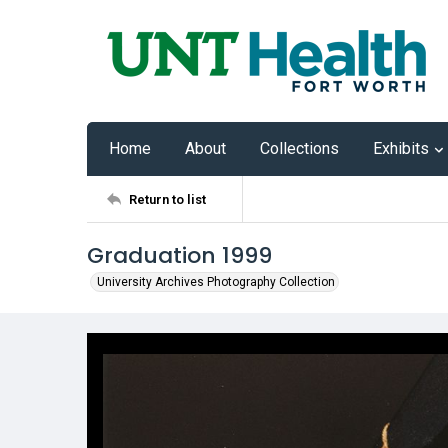
Home
About
Collections
Exhibits
Return to list
Graduation 1999
University Archives Photography Collection