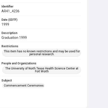
Identifier
AR41_4236
Date (EDTF)
1999
Description
Graduation 1999
Restrictions
This item has no known restrictions and may be used for
personal research.
People and Organizations
The University of North Texas Health Science Center at
Fort Worth
Subject
Commencement Ceremonies