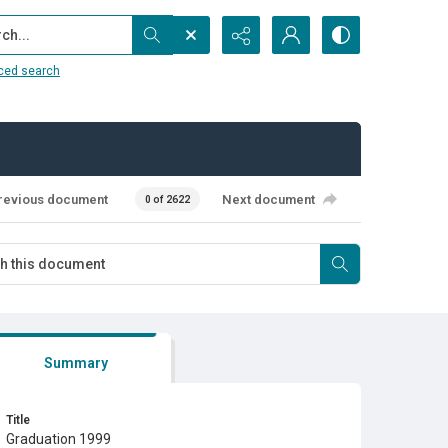
...
ced search
revious document
Next document
0 of 2622
Summary
Title
Graduation 1999