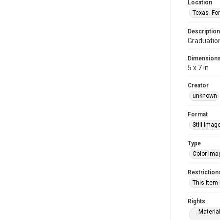
Location
Texas--Fo
Description
Graduatio
Dimension
5 x 7 in
Creator
unknown
Format
Still Imag
Type
Color Ima
Restriction
This item
Rights
Materia