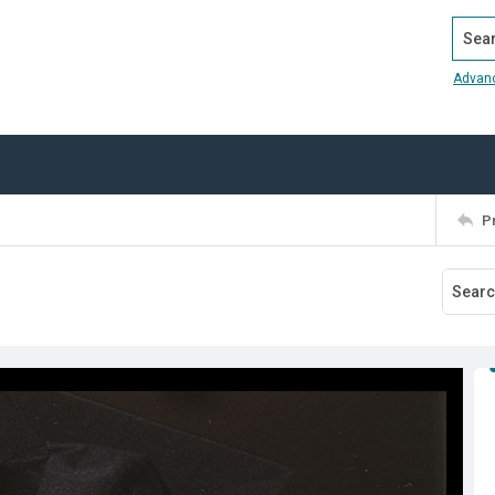
Search
Advan
P