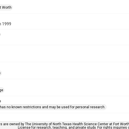
rt Worth
n 1999
s
e
ge
s
 has no known restrictions and may be used for personal research.
ls are owned by The University of North Texas Health Science Center at Fort Wort
License for research, teaching, and private study. For rights inquirie