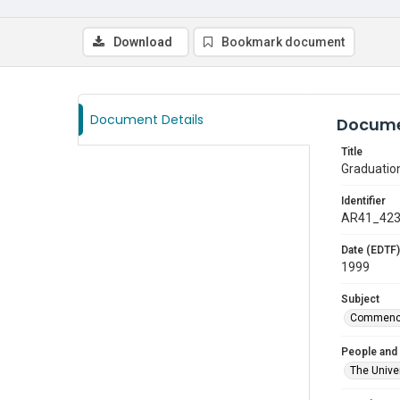
Download
Bookmark document
Document Details
Docume
Title
Graduatio
Identifier
AR41_42
Date (EDTF)
1999
Subject
Commenc
People and
The Univer