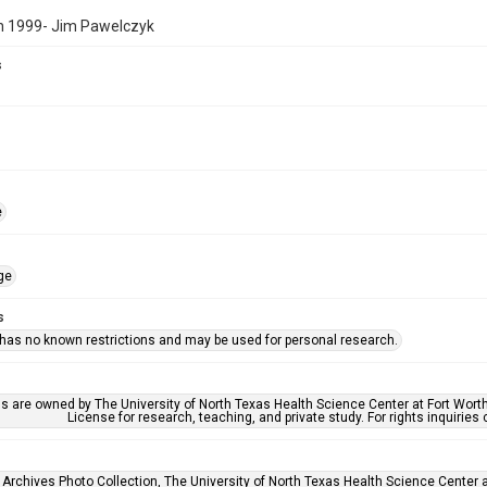
n 1999- Jim Pawelczyk
s
e
ge
s
 has no known restrictions and may be used for personal research.
ls are owned by The University of North Texas Health Science Center at Fort Wort
License for research, teaching, and private study. For rights inquirie
 Archives Photo Collection, The University of North Texas Health Science Center at