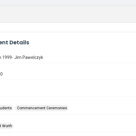
nt Details
n 1999- Jim Pawelczyk
40
tudents
Commencement Ceremonies
rt Worth