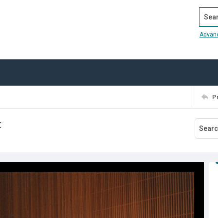
Search
Advan
P
k