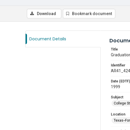
Download
Bookmark document
Document Details
Docume
Title
Graduatio
Identifier
AR41_42
Date (EDTF)
1999
Subject
College S
Location
Texas--Fo