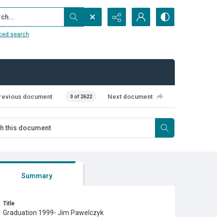
...
ced search
revious document
Next document
0 of 2622
Summary
Title
Graduation 1999- Jim Pawelczyk