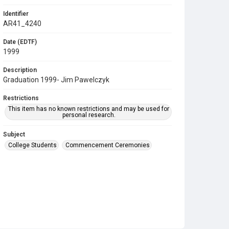
Identifier
AR41_4240
Date (EDTF)
1999
Description
Graduation 1999- Jim Pawelczyk
Restrictions
This item has no known restrictions and may be used for
personal research.
Subject
College Students
Commencement Ceremonies