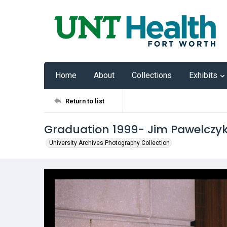
Home
About
Collections
Exhibits
Return to list
Graduation 1999- Jim Pawelczy
University Archives Photography Collection