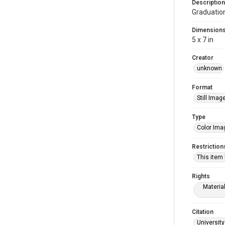
Description
Graduatio
Dimension
5 x 7 in
Creator
unknown
Format
Still Imag
Type
Color Ima
Restriction
This item
Rights
Materia
Citation
University