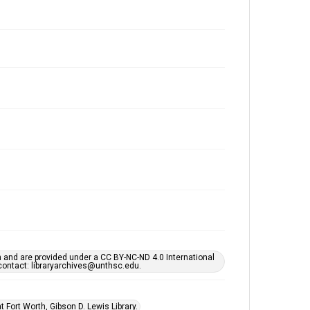
h and are provided under a CC BY-NC-ND 4.0 International
s contact: libraryarchives@unthsc.edu.
 Fort Worth, Gibson D. Lewis Library.