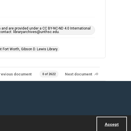
h and are provided under a CC BY-NC-ND 4.0 International
s contact: libraryarchives@unthsc.edu.
 Fort Worth, Gibson D. Lewis Library.
revious document
Next document
0 of 2622
Accept
Powered by