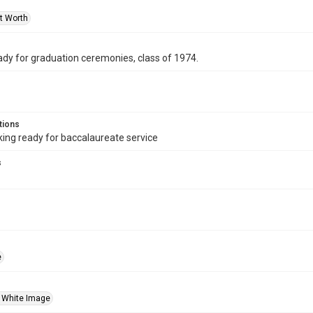
rt Worth
ady for graduation ceremonies, class of 1974.
tions
ng ready for baccalaureate service
s
e
 White Image