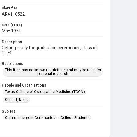
Identifier
AR41_0522
Date (EDTF)
May 1974
Description
Getting ready for graduation ceremonies, class of
1974.
Restrictions
This item has no known restrictions and may be used for
personal research.
People and Organizations
Texas College of Osteopathic Medicine (TCOM)
Cunniff, Nelda
Subject
Commencement Ceremonies
College Students