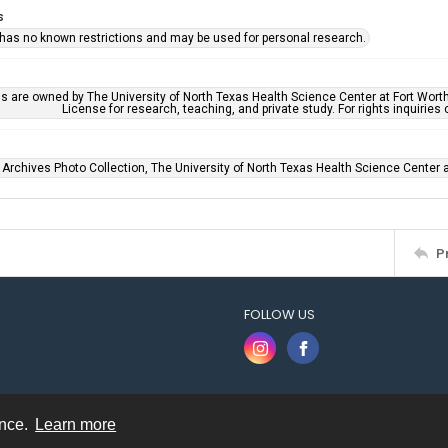
s
 has no known restrictions and may be used for personal research.
ls are owned by The University of North Texas Health Science Center at Fort Wort
License for research, teaching, and private study. For rights inquirie
 Archives Photo Collection, The University of North Texas Health Science Center at
P
FOLLOW US
ence.
Learn more