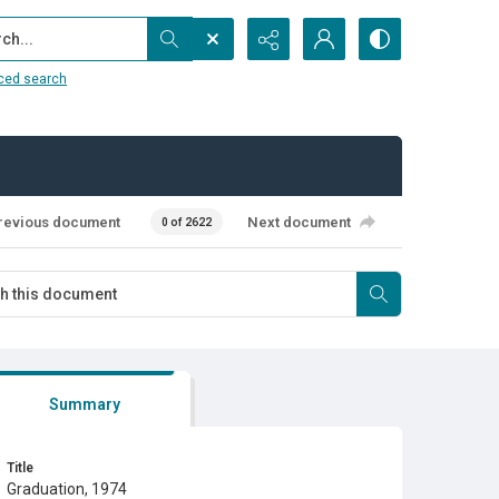
...
ced search
revious document
Next document
0 of 2622
Summary
Title
Graduation, 1974