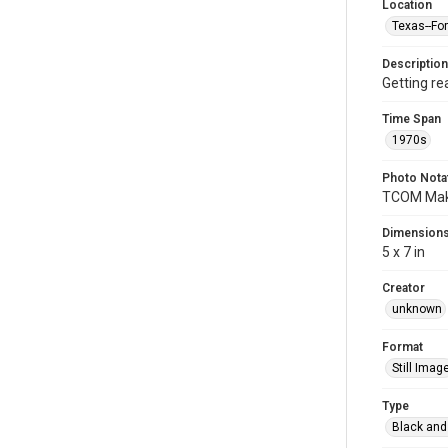
Location
Texas--Fo
Description
Getting re
Time Span
1970s
Photo Nota
TCOM Maki
Dimension
5 x 7 in
Creator
unknown
Format
Still Imag
Type
Black and