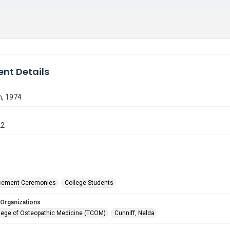
nt Details
n, 1974
22
ement Ceremonies
College Students
 Organizations
lege of Osteopathic Medicine (TCOM)
Cunniff, Nelda