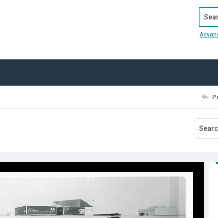
Search
Advan
P