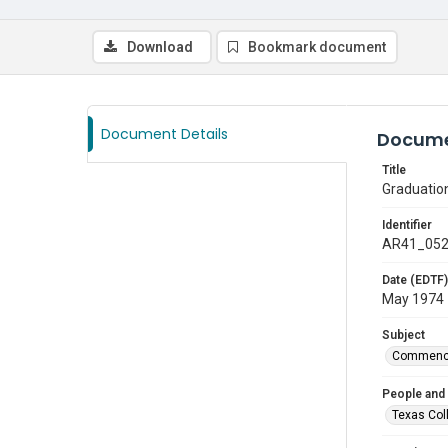
Download
Bookmark document
Document Details
Docume
Title
Graduatio
Identifier
AR41_05
Date (EDTF)
May 1974
Subject
Commenc
People and
Texas Col