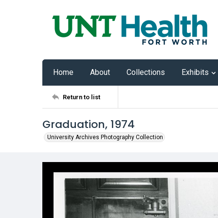
Home
About
Collections
Exhibits
Return to list
Graduation, 1974
University Archives Photography Collection