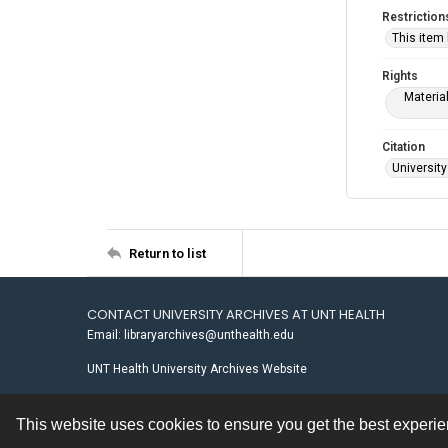
Restriction
This item
Rights
Materia
Citation
University
Return to list
CONTACT UNIVERSITY ARCHIVES AT UNT HEALTH
Email: libraryarchives@unthealth.edu
UNT Health University Archives Website
This website uses cookies to ensure you get the best experi
Contact