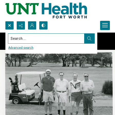
Search...
Advanced search