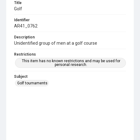
Title
Golf
Identifier
AR41_0762
Description
Unidentified group of men at a golf course
Restrictions
This item has no known restrictions and may be used for
personal research.
Subject
Golf tournaments