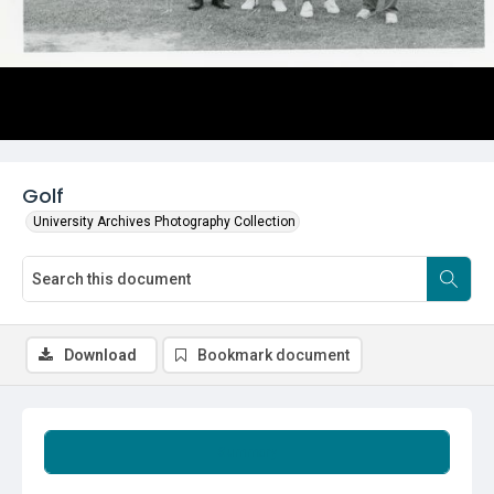
Golf
University Archives Photography Collection
Download
Bookmark document
Summary