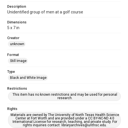
Description
Unidentified group of men at a golf course
Dimensions
5 x 7 in
Creator
unknown
Format
Still Image
Type
Black and White Image
Restrictions
This item has no known restrictions and may be used for personal
research.
Rights
Materials are owned by The University of North Texas Health Science
Center at Fort Worth and are provided under a CC BY-NC-ND 4.0
International License for research, teaching, and private study. For
rights inquiries contact: libraryarchives@unthsc.edu.