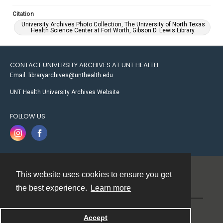
Citation
University Archives Photo Collection, The University of North Texas
Health Science Center at Fort Worth, Gibson D. Lewis Library.
CONTACT UNIVERSITY ARCHIVES AT UNT HEALTH
Email: libraryarchives@unthealth.edu
UNT Health University Archives Website
FOLLOW US
This website uses cookies to ensure you get
Contact
the best experience.
Learn more
Powered by
Accept