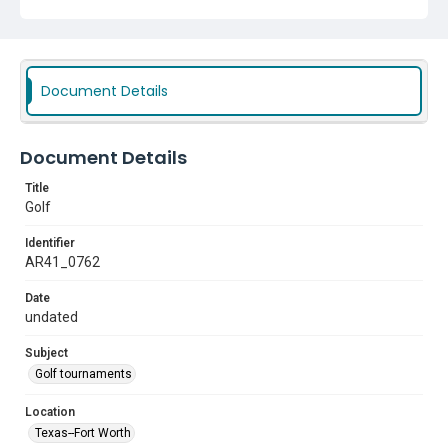
Document Details
Document Details
Title
Golf
Identifier
AR41_0762
Date
undated
Subject
Golf tournaments
Location
Texas--Fort Worth