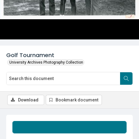
Golf Tournament
University Archives Photography Collection
Download
Bookmark document
Summary