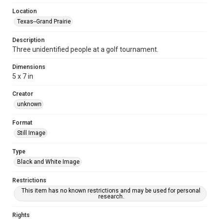
Location
Texas--Grand Prairie
Description
Three unidentified people at a golf tournament.
Dimensions
5 x 7 in
Creator
unknown
Format
Still Image
Type
Black and White Image
Restrictions
This item has no known restrictions and may be used for personal
research.
Rights