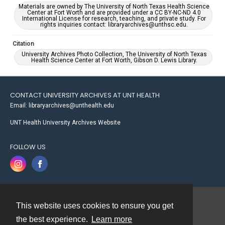
Materials are owned by The University of North Texas Health Science
Center at Fort Worth and are provided under a CC BY-NC-ND 4.0
International License for research, teaching, and private study. For
rights inquiries contact: libraryarchives@unthsc.edu.
Citation
University Archives Photo Collection, The University of North Texas
Health Science Center at Fort Worth, Gibson D. Lewis Library.
CONTACT UNIVERSITY ARCHIVES AT UNT HEALTH
Email: libraryarchives@unthealth.edu
UNT Health University Archives Website
FOLLOW US
This website uses cookies to ensure you get
Contact
the best experience.
Learn more