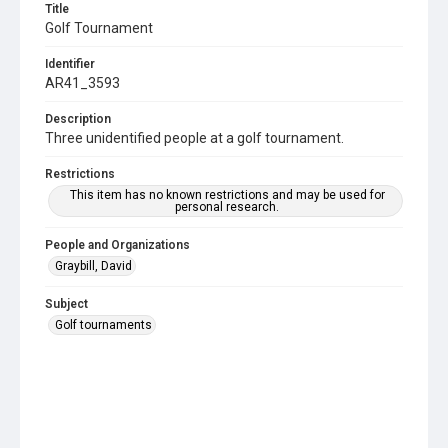
Title
Golf Tournament
Identifier
AR41_3593
Description
Three unidentified people at a golf tournament.
Restrictions
This item has no known restrictions and may be used for
personal research.
People and Organizations
Graybill, David
Subject
Golf tournaments