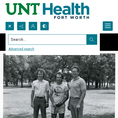
Search...
Advanced search