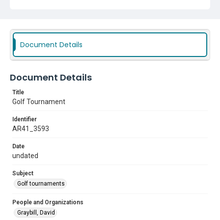
Document Details
Document Details
Title
Golf Tournament
Identifier
AR41_3593
Date
undated
Subject
Golf tournaments
People and Organizations
Graybill, David