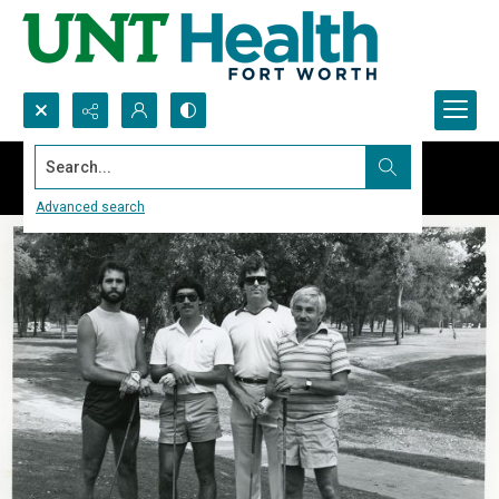
Search...
Advanced search