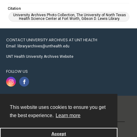
Citation
University Archives Photo Collection, The University of North Texas
Health Science Center at Fort Worth, Gibson D. Lewis Library.
CONTACT UNIVERSITY ARCHIVES AT UNT HEALTH
Email: libraryarchives@unthealth.edu
UNT Health University Archives Website
FOLLOW US
This website uses cookies to ensure you get
Contact
the best experience.
Learn more
Powered by
Accept