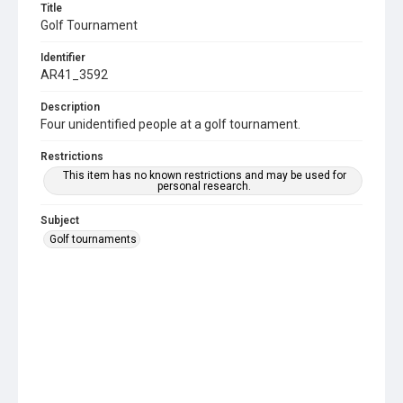
Title
Golf Tournament
Identifier
AR41_3592
Description
Four unidentified people at a golf tournament.
Restrictions
This item has no known restrictions and may be used for
personal research.
Subject
Golf tournaments