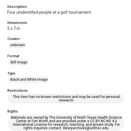
Description
Four unidentified people at a golf tournament.
Dimensions
5 x 7 in
Creator
unknown
Format
Still Image
Type
Black and White Image
Restrictions
This item has no known restrictions and may be used for personal
research.
Rights
Materials are owned by The University of North Texas Health Science
Center at Fort Worth and are provided under a CC BY-NC-ND 4.0
International License for research, teaching, and private study. For
rights inquiries contact: libraryarchives@unthsc.edu.