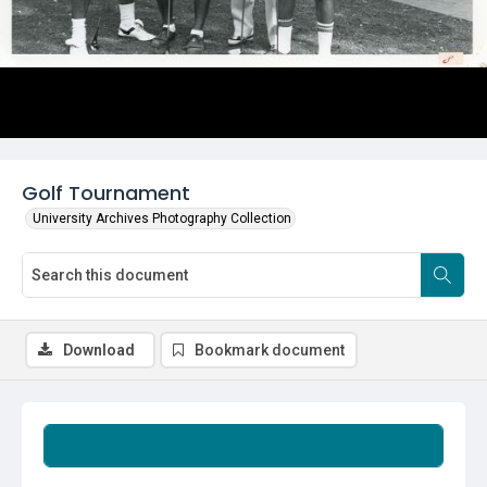
Golf Tournament
University Archives Photography Collection
Download
Bookmark document
Summary