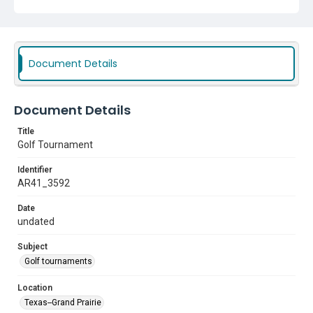
Document Details
Document Details
Title
Golf Tournament
Identifier
AR41_3592
Date
undated
Subject
Golf tournaments
Location
Texas--Grand Prairie