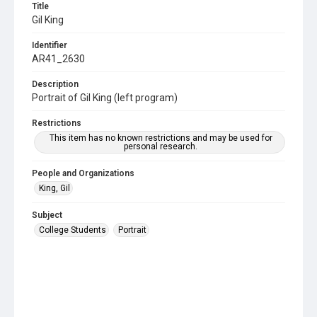
Title
Gil King
Identifier
AR41_2630
Description
Portrait of Gil King (left program)
Restrictions
This item has no known restrictions and may be used for
personal research.
People and Organizations
King, Gil
Subject
College Students
Portrait