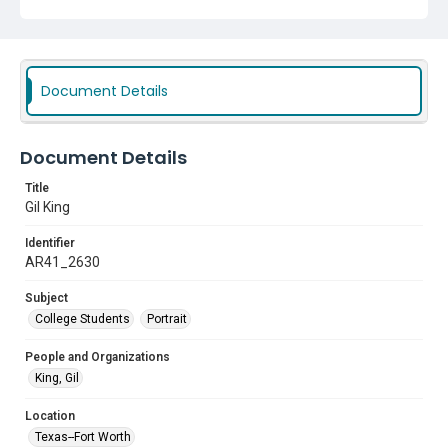
Document Details
Document Details
Title
Gil King
Identifier
AR41_2630
Subject
College Students
Portrait
People and Organizations
King, Gil
Location
Texas--Fort Worth