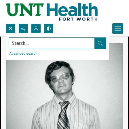
Search...
Advanced search