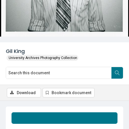
Gil King
University Archives Photography Collection
Download
Bookmark document
Summary