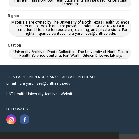
This item has no known restrictions and may be used for personal
research.
Rights
Materials are owned by The University of North Texas Health Science
Center at Fort Worth and are provided under a CC BY-NC-ND 4.0
International License for research, teaching, and private study. For
rights inquiries contact: libraryarchives@unthsc.edu.
Citation
University Archives Photo Collection, The University of North Texas
Health Science Center at Fort Worth, Gibson D. Lewis Library.
CONTACT UNIVERSITY ARCHIVES AT UNT HEALTH
Email: libraryarchives@unthealth.edu
UNT Health University Archives Website
FOLLOW US