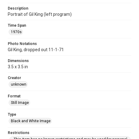
Description
Portrait of Gil King (left program)
Time Span
1970s
Photo Notations
Gil King, dropped out 11-1-71
Dimensions
3.5 x 3.5 in
Creator
unknown
Format
Still Image
Type
Black and White Image
Restrictions