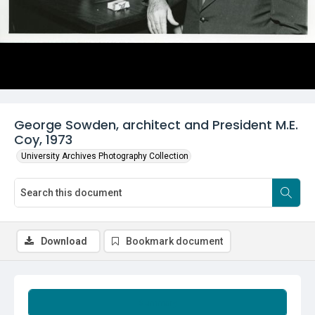
George Sowden, architect and President M.E.
Coy, 1973
University Archives Photography Collection
Download
Bookmark document
Summary