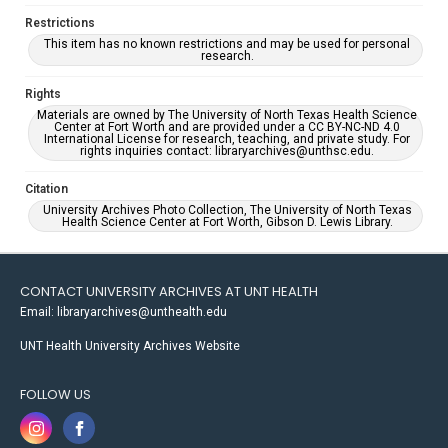
Restrictions
This item has no known restrictions and may be used for personal
research.
Rights
Materials are owned by The University of North Texas Health Science
Center at Fort Worth and are provided under a CC BY-NC-ND 4.0
International License for research, teaching, and private study. For
rights inquiries contact: libraryarchives@unthsc.edu.
Citation
University Archives Photo Collection, The University of North Texas
Health Science Center at Fort Worth, Gibson D. Lewis Library.
CONTACT UNIVERSITY ARCHIVES AT UNT HEALTH
Email: libraryarchives@unthealth.edu
UNT Health University Archives Website
FOLLOW US