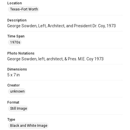
Location
Texas--Fort Worth
Description
George Sowden, Left, Architect, and President Dr. Coy, 1973
Time Span
1970s
Photo Notations
George Sowden, left, architect, & Pres. M.E. Coy 1973
Dimensions
5 x 7 in
Creator
unknown
Format
Still Image
Type
Black and White Image