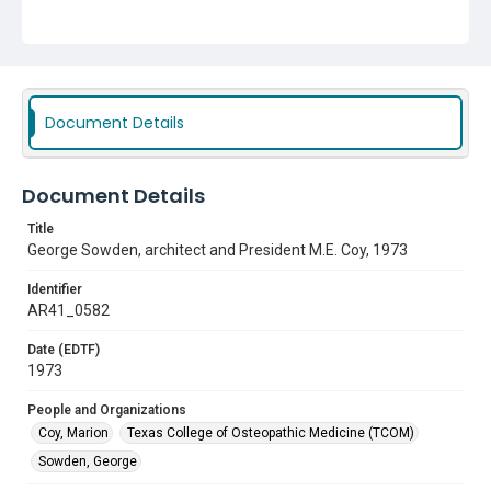
Document Details
Document Details
Title
George Sowden, architect and President M.E. Coy, 1973
Identifier
AR41_0582
Date (EDTF)
1973
People and Organizations
Coy, Marion
Texas College of Osteopathic Medicine (TCOM)
Sowden, George