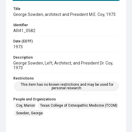
Title
George Sowden, architect and President M.E. Coy, 1973
Identifier
AR41_0582
Date (EDTF)
1973
Description
George Sowden, Left, Architect, and President Dr. Coy,
1973
Restrictions
This item has no known restrictions and may be used for
personal research.
People and Organizations
Coy, Marion
Texas College of Osteopathic Medicine (TCOM)
Sowden, George