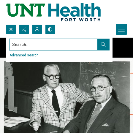
Search...
Advanced search