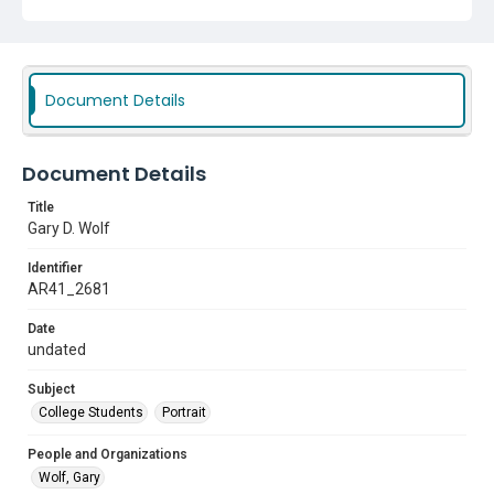
Document Details
Document Details
Title
Gary D. Wolf
Identifier
AR41_2681
Date
undated
Subject
College Students
Portrait
People and Organizations
Wolf, Gary