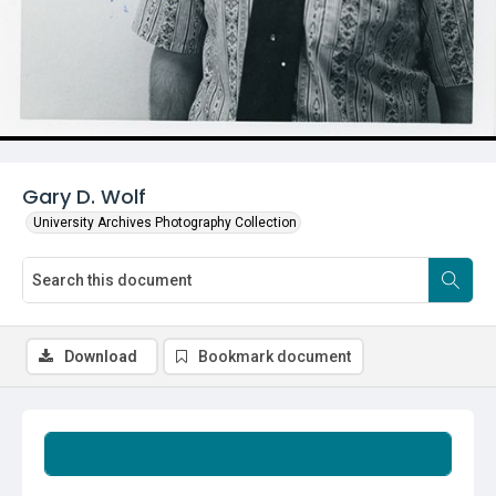
Gary D. Wolf
University Archives Photography Collection
Download
Bookmark document
Summary