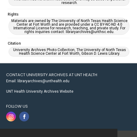
research.
Rights
Materials are owned by The University of North Texas Health Science
Center at Fort Worth and are provided under a CC BY-NC-ND 4.0
International License for research, teaching, and private study. For
rights inquiries contact: libraryarchives@unthsc.edu.
Citation
University Archives Photo Collection, The University of North Texas
Health Science Center at Fort Worth, Gibson D. Lewis Library.
CONTACT UNIVERSITY ARCHIVES AT UNT HEALTH
Email: libraryarchives@unthealth.edu
UNT Health University Archives Website
FOLLOW US