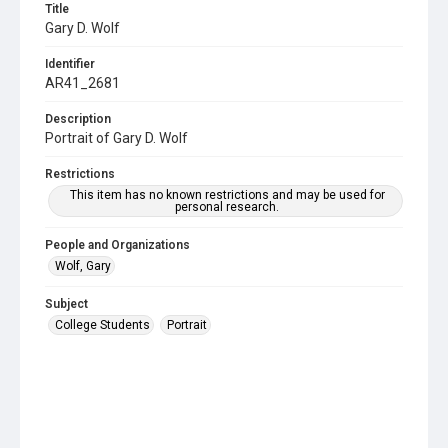
Title
Gary D. Wolf
Identifier
AR41_2681
Description
Portrait of Gary D. Wolf
Restrictions
This item has no known restrictions and may be used for
personal research.
People and Organizations
Wolf, Gary
Subject
College Students
Portrait