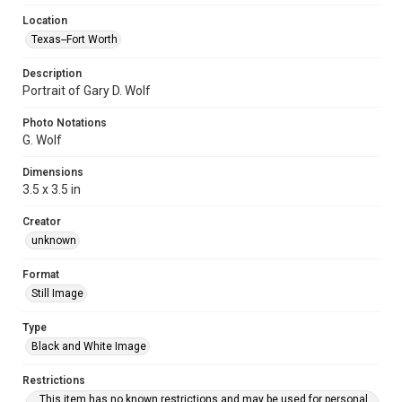
Location
Texas--Fort Worth
Description
Portrait of Gary D. Wolf
Photo Notations
G. Wolf
Dimensions
3.5 x 3.5 in
Creator
unknown
Format
Still Image
Type
Black and White Image
Restrictions
This item has no known restrictions and may be used for personal