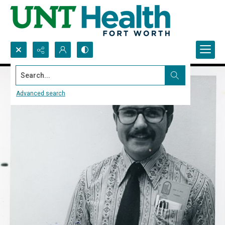
Search...
Advanced search