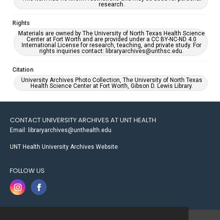
research.
Rights
Materials are owned by The University of North Texas Health Science
Center at Fort Worth and are provided under a CC BY-NC-ND 4.0
International License for research, teaching, and private study. For
rights inquiries contact: libraryarchives@unthsc.edu.
Citation
University Archives Photo Collection, The University of North Texas
Health Science Center at Fort Worth, Gibson D. Lewis Library.
CONTACT UNIVERSITY ARCHIVES AT UNT HEALTH
Email: libraryarchives@unthealth.edu
UNT Health University Archives Website
FOLLOW US