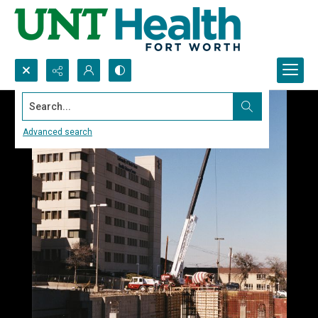
Search...
Advanced search