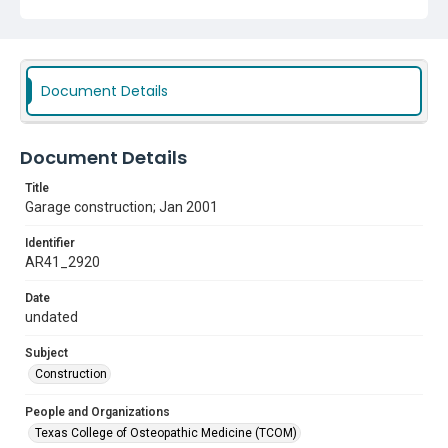
Document Details
Document Details
Title
Garage construction; Jan 2001
Identifier
AR41_2920
Date
undated
Subject
Construction
People and Organizations
Texas College of Osteopathic Medicine (TCOM)