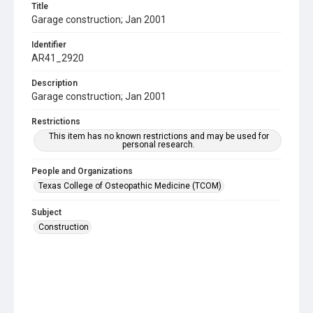
Title
Garage construction; Jan 2001
Identifier
AR41_2920
Description
Garage construction; Jan 2001
Restrictions
This item has no known restrictions and may be used for
personal research.
People and Organizations
Texas College of Osteopathic Medicine (TCOM)
Subject
Construction