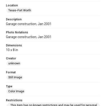
Location
Texas--Fort Worth
Description
Garage construction; Jan 2001
Photo Notations
Garage construction; Jan 2001
Dimensions
10 x 8 in
Creator
unknown
Format
Still Image
Type
Color Image
Restrictions
This item has no known restrictions and may be used for personal