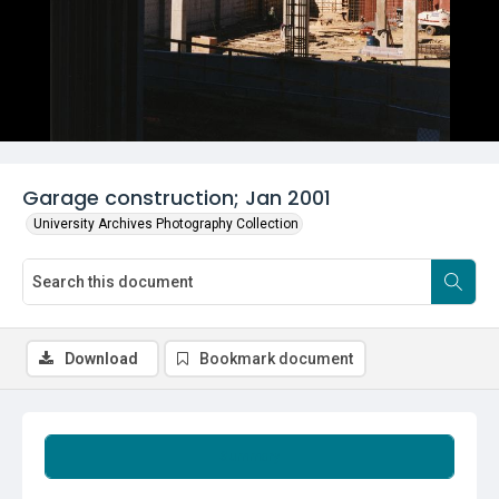
Garage construction; Jan 2001
University Archives Photography Collection
Download
Bookmark document
Summary