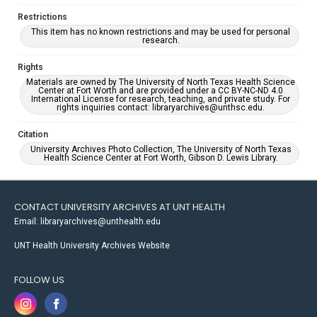
Restrictions
This item has no known restrictions and may be used for personal
research.
Rights
Materials are owned by The University of North Texas Health Science
Center at Fort Worth and are provided under a CC BY-NC-ND 4.0
International License for research, teaching, and private study. For
rights inquiries contact: libraryarchives@unthsc.edu.
Citation
University Archives Photo Collection, The University of North Texas
Health Science Center at Fort Worth, Gibson D. Lewis Library.
CONTACT UNIVERSITY ARCHIVES AT UNT HEALTH
Email: libraryarchives@unthealth.edu
UNT Health University Archives Website
FOLLOW US