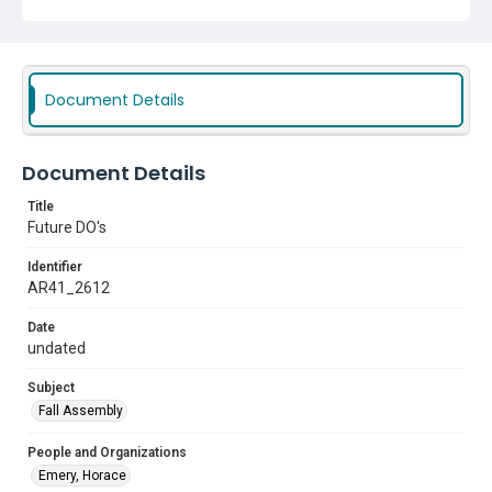
Document Details
Document Details
Title
Future DO's
Identifier
AR41_2612
Date
undated
Subject
Fall Assembly
People and Organizations
Emery, Horace