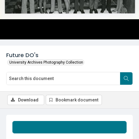
Future DO's
University Archives Photography Collection
Download
Bookmark document
Summary