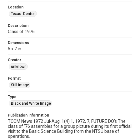
Location
Texas--Denton
Description
Class of 1976
Dimensions
5 x 7 in
Creator
unknown
Format
Still Image
Type
Black and White Image
Publication Information
TCOM News 1972 Jul-Aug; 1(4):1, 1972, 7, FUTURE DO’s The
class of ’76 assembles for a group picture during its first official
visit to the Basic Science Building from the NTSU base of
operations.