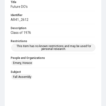
Title
Future DO's
Identifier
AR41_2612
Description
Class of 1976
Restrictions
This item has no known restrictions and may be used for
personal research.
People and Organizations
Emery, Horace
Subject
Fall Assembly