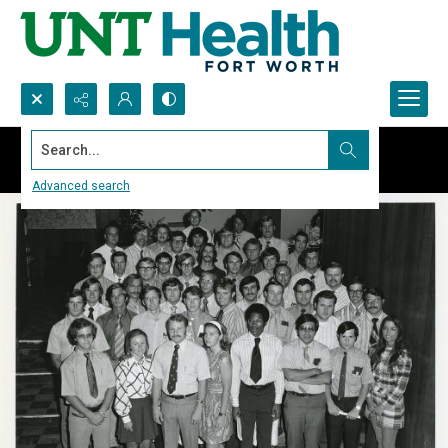
Search...
Advanced search