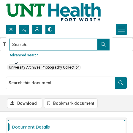
Search...
This document contains no images.
Advanced search
Frog dissection
University Archives Photography Collection
Download
Bookmark document
Document Details