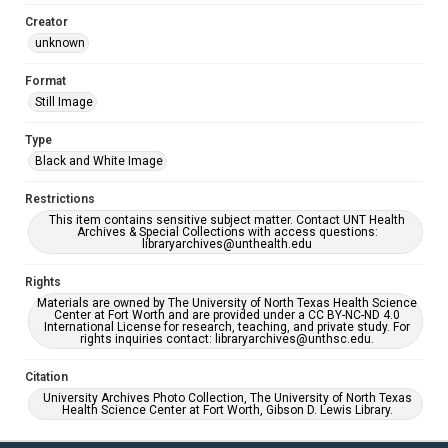
Creator
unknown
Format
Still Image
Type
Black and White Image
Restrictions
This item contains sensitive subject matter. Contact UNT Health
Archives & Special Collections with access questions:
libraryarchives@unthealth.edu
Rights
Materials are owned by The University of North Texas Health Science
Center at Fort Worth and are provided under a CC BY-NC-ND 4.0
International License for research, teaching, and private study. For
rights inquiries contact: libraryarchives@unthsc.edu.
Citation
University Archives Photo Collection, The University of North Texas
Health Science Center at Fort Worth, Gibson D. Lewis Library.