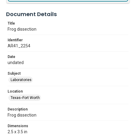
Document Details
Title
Frog dissection
Identifier
AR41_2254
Date
undated
Subject
Laboratories
Location
Texas--Fort Worth
Description
Frog dissection
Dimensions
2.5 x 3.5 in