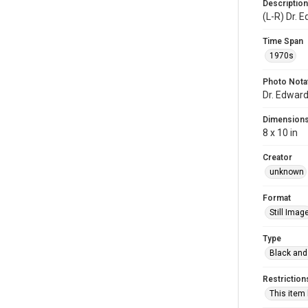
Description
(L-R) Dr. 
Time Span
1970s
Photo Nota
Dr. Edward
Dimension
8 x 10 in
Creator
unknown
Format
Still Imag
Type
Black and
Restriction
This item