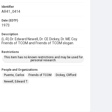
Identifier
AR41_0414
Date (EDTF)
1973
Description
(L-R) Dr. Edward Newell, Dr. CE Dickey, Dr. ME Coy.
Friends of TCOM and Friends of TCOM slogan.
Restrictions
This item has no known restrictions and may be used for
personal research.
People and Organizations
Puente, Carlos
Friends of TCOM
Dickey, Clifford
Newell, Edward T.