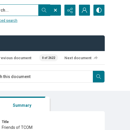
...
ced search
revious document
Next document
0 of 2622
Summary
Title
Friends of TCOM