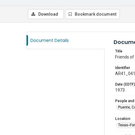
Download
Bookmark document
Document Details
Docume
Title
Friends o
Identifier
AR41_04
Date (EDTF)
1973
People and
Puente, C
Location
Texas--Fo