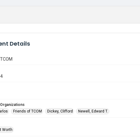
nt Details
f TCOM
14
 Organizations
arlos
Friends of TCOM
Dickey, Clifford
Newell, Edward T.
rt Worth