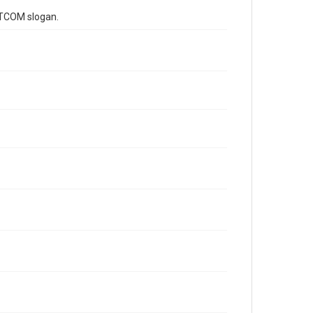
f TCOM slogan.