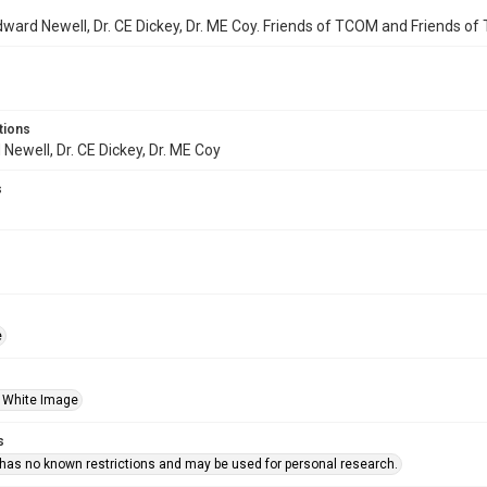
Edward Newell, Dr. CE Dickey, Dr. ME Coy. Friends of TCOM and Friends o
tions
 Newell, Dr. CE Dickey, Dr. ME Coy
s
e
 White Image
s
 has no known restrictions and may be used for personal research.