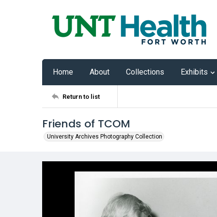
Home
About
Collections
Exhibits
Return to list
Friends of TCOM
University Archives Photography Collection