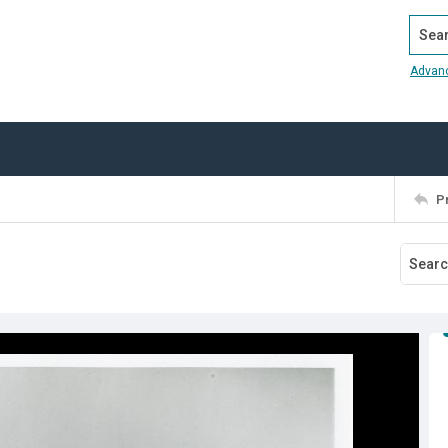
Search
Advan
P