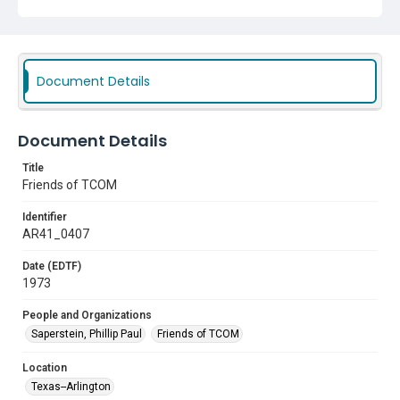
Document Details
Document Details
Title
Friends of TCOM
Identifier
AR41_0407
Date (EDTF)
1973
People and Organizations
Saperstein, Phillip Paul
Friends of TCOM
Location
Texas--Arlington