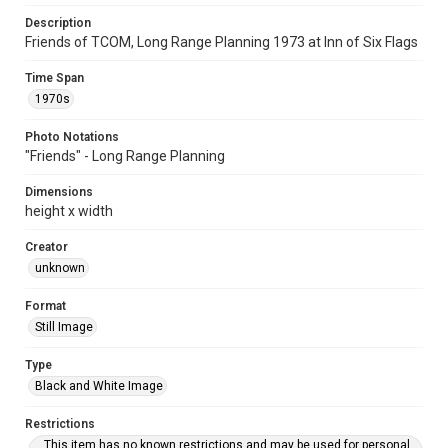
Description
Friends of TCOM, Long Range Planning 1973 at Inn of Six Flags
Time Span
1970s
Photo Notations
"Friends" - Long Range Planning
Dimensions
height x width
Creator
unknown
Format
Still Image
Type
Black and White Image
Restrictions
This item has no known restrictions and may be used for personal