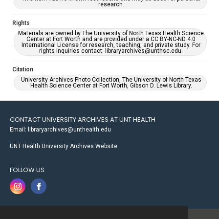
research.
Rights
Materials are owned by The University of North Texas Health Science
Center at Fort Worth and are provided under a CC BY-NC-ND 4.0
International License for research, teaching, and private study. For
rights inquiries contact: libraryarchives@unthsc.edu.
Citation
University Archives Photo Collection, The University of North Texas
Health Science Center at Fort Worth, Gibson D. Lewis Library.
CONTACT UNIVERSITY ARCHIVES AT UNT HEALTH
Email: libraryarchives@unthealth.edu
UNT Health University Archives Website
FOLLOW US