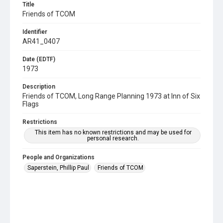
Title
Friends of TCOM
Identifier
AR41_0407
Date (EDTF)
1973
Description
Friends of TCOM, Long Range Planning 1973 at Inn of Six
Flags
Restrictions
This item has no known restrictions and may be used for
personal research.
People and Organizations
Saperstein, Phillip Paul
Friends of TCOM