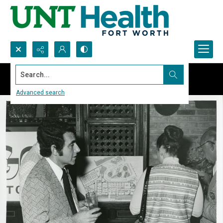
Search...
Advanced search