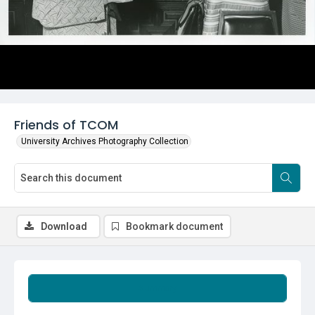
Friends of TCOM
University Archives Photography Collection
Download
Bookmark document
Summary