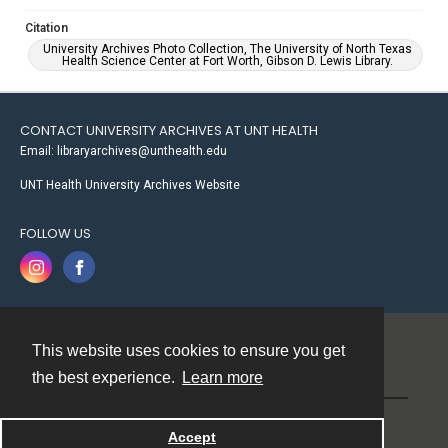
Citation
University Archives Photo Collection, The University of North Texas
Health Science Center at Fort Worth, Gibson D. Lewis Library.
CONTACT UNIVERSITY ARCHIVES AT UNT HEALTH
Email: libraryarchives@unthealth.edu
UNT Health University Archives Website
FOLLOW US
This website uses cookies to ensure you get
Contact
the best experience.
Learn more
Powered by
Accept