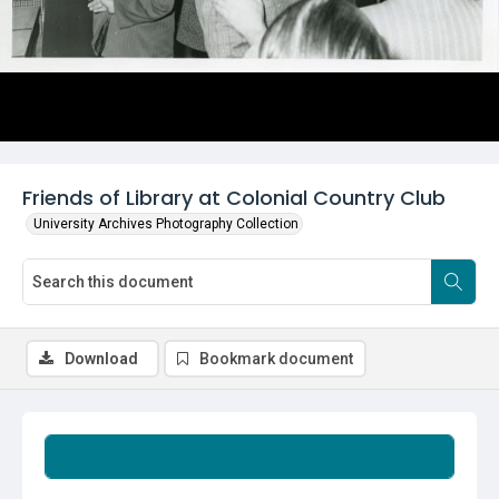
Friends of Library at Colonial Country Club
University Archives Photography Collection
Download
Bookmark document
Summary