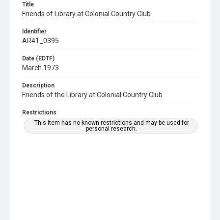
Title
Friends of Library at Colonial Country Club
Identifier
AR41_0395
Date (EDTF)
March 1973
Description
Friends of the Library at Colonial Country Club
Restrictions
This item has no known restrictions and may be used for
personal research.