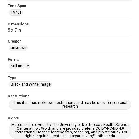
Time Span
1970s
Dimensions
5 x 7 in
Creator
unknown
Format
Still Image
Type
Black and White Image
Restrictions
This item has no known restrictions and may be used for personal
research.
Rights
Materials are owned by The University of North Texas Health Science
Center at Fort Worth and are provided under a CC BY-NC-ND 4.0
International License for research, teaching, and private study. For
rights inquiries contact: libraryarchives@unthsc.edu.