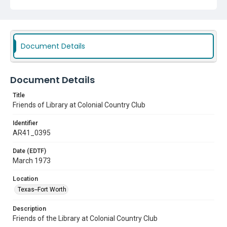
Document Details
Document Details
Title
Friends of Library at Colonial Country Club
Identifier
AR41_0395
Date (EDTF)
March 1973
Location
Texas--Fort Worth
Description
Friends of the Library at Colonial Country Club