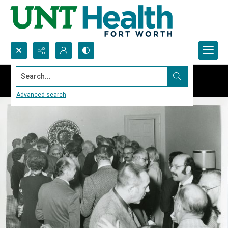
Search...
Advanced search