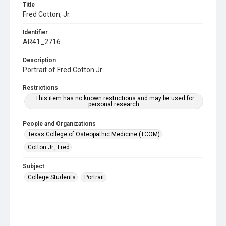
Title
Fred Cotton, Jr.
Identifier
AR41_2716
Description
Portrait of Fred Cotton Jr.
Restrictions
This item has no known restrictions and may be used for
personal research.
People and Organizations
Texas College of Osteopathic Medicine (TCOM)
Cotton Jr., Fred
Subject
College Students
Portrait