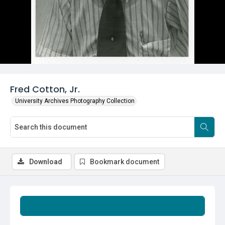
Fred Cotton, Jr.
University Archives Photography Collection
Download
Bookmark document
Summary