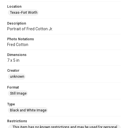
Location
Texas--Fort Worth
Description
Portrait of Fred Cotton Jr.
Photo Notations
Fred Cotton
Dimensions
7 x 5 in
Creator
unknown
Format
Still Image
Type
Black and White Image
Restrictions
This item has no known restrictions and may be used for personal