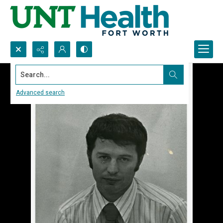
Search...
Advanced search