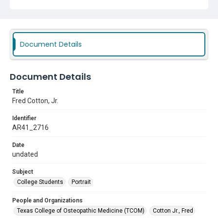
Document Details
Document Details
Title
Fred Cotton, Jr.
Identifier
AR41_2716
Date
undated
Subject
College Students
Portrait
People and Organizations
Texas College of Osteopathic Medicine (TCOM)
Cotton Jr., Fred