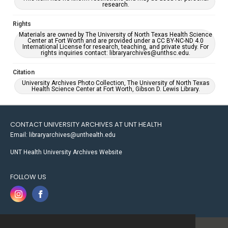
research.
Rights
Materials are owned by The University of North Texas Health Science
Center at Fort Worth and are provided under a CC BY-NC-ND 4.0
International License for research, teaching, and private study. For
rights inquiries contact: libraryarchives@unthsc.edu.
Citation
University Archives Photo Collection, The University of North Texas
Health Science Center at Fort Worth, Gibson D. Lewis Library.
CONTACT UNIVERSITY ARCHIVES AT UNT HEALTH
Email: libraryarchives@unthealth.edu
UNT Health University Archives Website
FOLLOW US