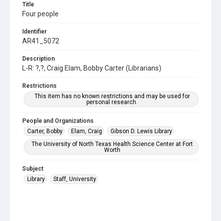
Title
Four people
Identifier
AR41_5072
Description
L-R: ?,?, Craig Elam, Bobby Carter (Librarians)
Restrictions
This item has no known restrictions and may be used for
personal research.
People and Organizations
Carter, Bobby
Elam, Craig
Gibson D. Lewis Library
The University of North Texas Health Science Center at Fort
Worth
Subject
Library
Staff, University