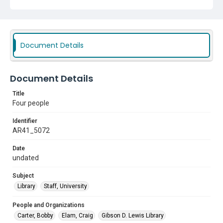
Document Details
Document Details
Title
Four people
Identifier
AR41_5072
Date
undated
Subject
Library
Staff, University
People and Organizations
Carter, Bobby
Elam, Craig
Gibson D. Lewis Library