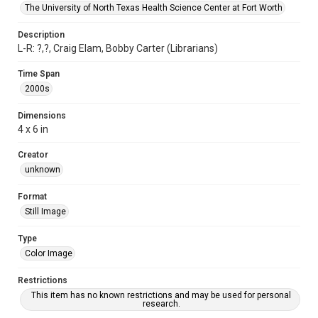
The University of North Texas Health Science Center at Fort Worth
Description
L-R: ?,?, Craig Elam, Bobby Carter (Librarians)
Time Span
2000s
Dimensions
4 x 6 in
Creator
unknown
Format
Still Image
Type
Color Image
Restrictions
This item has no known restrictions and may be used for personal
research.