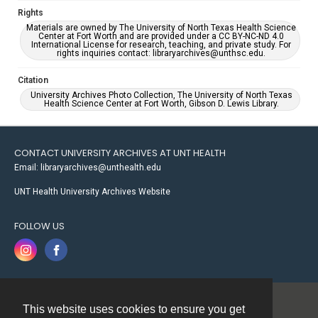
Rights
Materials are owned by The University of North Texas Health Science
Center at Fort Worth and are provided under a CC BY-NC-ND 4.0
International License for research, teaching, and private study. For
rights inquiries contact: libraryarchives@unthsc.edu.
Citation
University Archives Photo Collection, The University of North Texas
Health Science Center at Fort Worth, Gibson D. Lewis Library.
CONTACT UNIVERSITY ARCHIVES AT UNT HEALTH
Email: libraryarchives@unthealth.edu
UNT Health University Archives Website
FOLLOW US
This website uses cookies to ensure you get