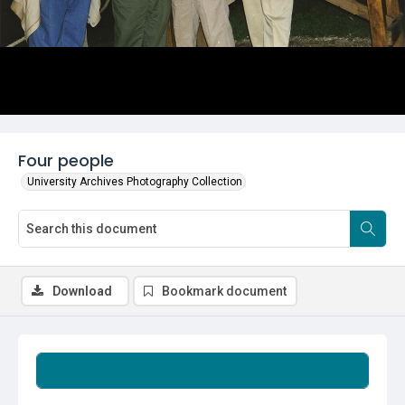
Four people
University Archives Photography Collection
Download
Bookmark document
Summary