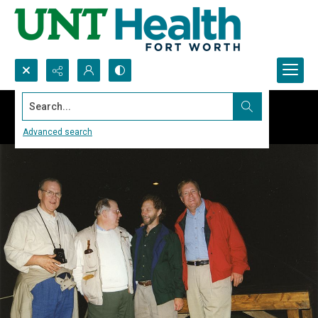
Search...
Advanced search