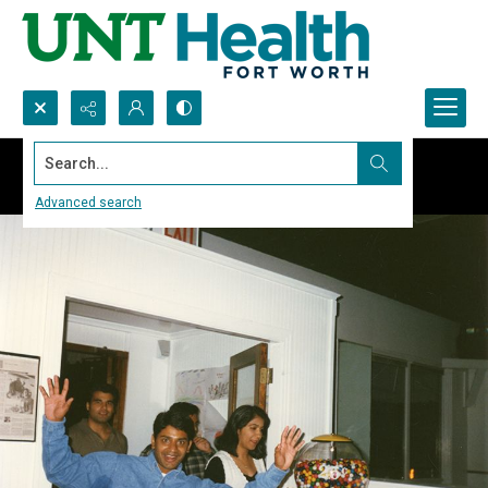
Search...
Advanced search