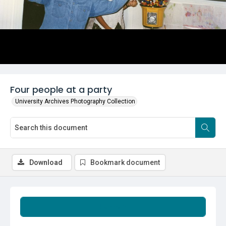
Four people at a party
University Archives Photography Collection
Download
Bookmark document
Summary