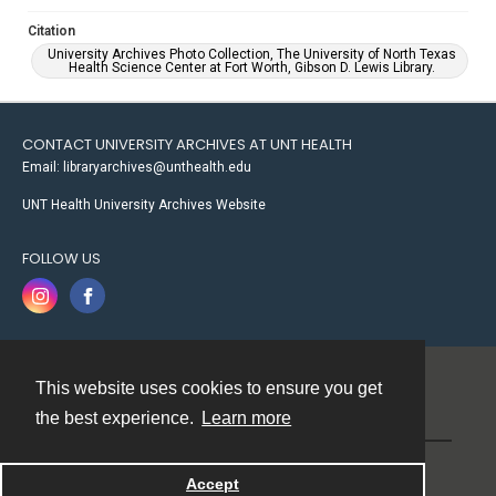
Citation
University Archives Photo Collection, The University of North Texas
Health Science Center at Fort Worth, Gibson D. Lewis Library.
CONTACT UNIVERSITY ARCHIVES AT UNT HEALTH
Email: libraryarchives@unthealth.edu
UNT Health University Archives Website
FOLLOW US
This website uses cookies to ensure you get
Contact
the best experience.
Learn more
Powered by
Accept