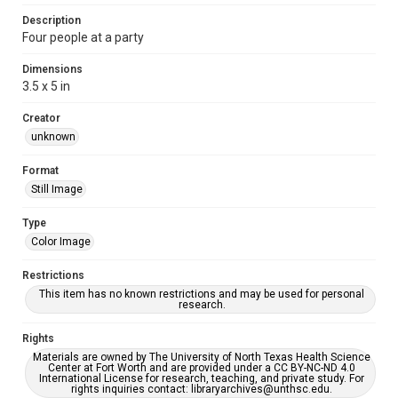
Description
Four people at a party
Dimensions
3.5 x 5 in
Creator
unknown
Format
Still Image
Type
Color Image
Restrictions
This item has no known restrictions and may be used for personal
research.
Rights
Materials are owned by The University of North Texas Health Science
Center at Fort Worth and are provided under a CC BY-NC-ND 4.0
International License for research, teaching, and private study. For
rights inquiries contact: libraryarchives@unthsc.edu.