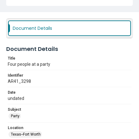
Document Details
Document Details
Title
Four people at a party
Identifier
AR41_3298
Date
undated
Subject
Party
Location
Texas--Fort Worth