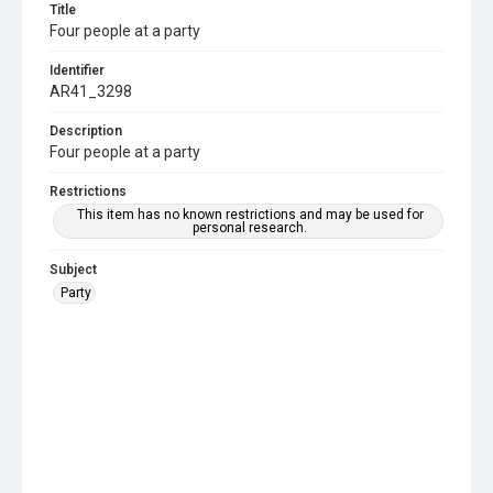
Title
Four people at a party
Identifier
AR41_3298
Description
Four people at a party
Restrictions
This item has no known restrictions and may be used for
personal research.
Subject
Party