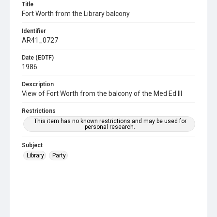
Title
Fort Worth from the Library balcony
Identifier
AR41_0727
Date (EDTF)
1986
Description
View of Fort Worth from the balcony of the Med Ed III
Restrictions
This item has no known restrictions and may be used for
personal research.
Subject
Library
Party