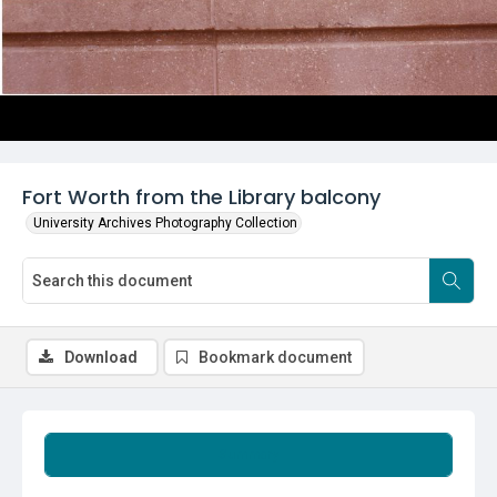
Fort Worth from the Library balcony
University Archives Photography Collection
Download
Bookmark document
Summary