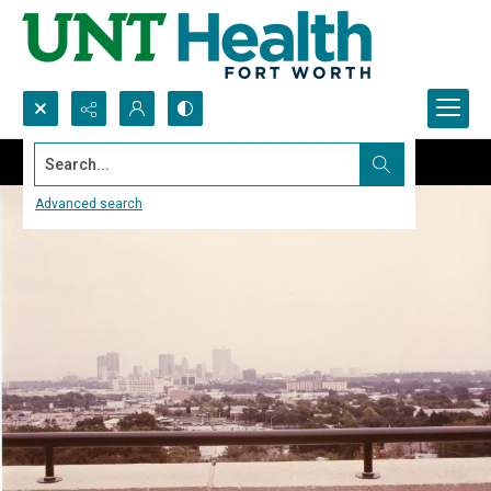
Search...
Advanced search