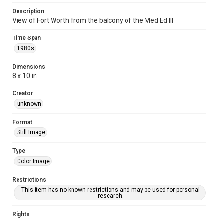
Description
View of Fort Worth from the balcony of the Med Ed III
Time Span
1980s
Dimensions
8 x 10 in
Creator
unknown
Format
Still Image
Type
Color Image
Restrictions
This item has no known restrictions and may be used for personal
research.
Rights