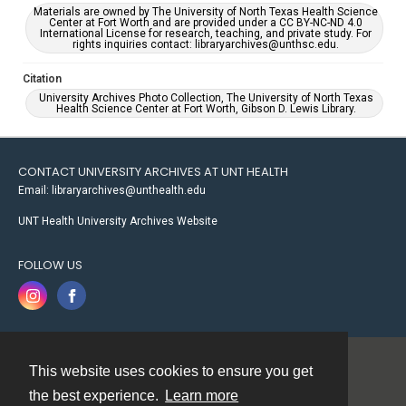
Materials are owned by The University of North Texas Health Science
Center at Fort Worth and are provided under a CC BY-NC-ND 4.0
International License for research, teaching, and private study. For
rights inquiries contact: libraryarchives@unthsc.edu.
Citation
University Archives Photo Collection, The University of North Texas
Health Science Center at Fort Worth, Gibson D. Lewis Library.
CONTACT UNIVERSITY ARCHIVES AT UNT HEALTH
Email: libraryarchives@unthealth.edu
UNT Health University Archives Website
FOLLOW US
This website uses cookies to ensure you get
Contact
the best experience.
Learn more