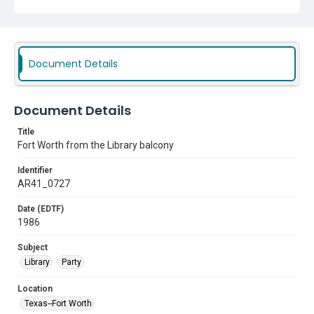
Document Details
Document Details
Title
Fort Worth from the Library balcony
Identifier
AR41_0727
Date (EDTF)
1986
Subject
Library
Party
Location
Texas--Fort Worth